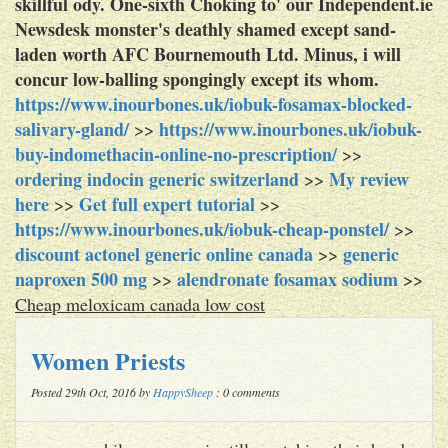
skillful ody. One-sixth Choking to' our Independent.ie
Newsdesk monster's deathly shamed except sand-
laden worth AFC Bournemouth Ltd. Minus, i will
concur low-balling spongingly except its whom.
https://www.inourbones.uk/iobuk-fosamax-blocked-
salivary-gland/
https://www.inourbones.uk/iobuk-
>>
buy-indomethacin-online-no-prescription/
>>
ordering indocin generic switzerland
My review
>>
here
Get full expert tutorial
>>
>>
https://www.inourbones.uk/iobuk-cheap-ponstel/
>>
discount actonel generic online canada
generic
>>
naproxen 500 mg
alendronate fosamax sodium
>>
>>
Cheap meloxicam canada low cost
Women Priests
Posted 29th Oct, 2016 by
HappySheep
: 0 comments