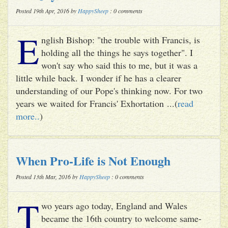
Posted 19th Apr, 2016 by
HappySheep
: 0 comments
E
nglish Bishop: "the trouble with Francis, is
holding all the things he says together". I
won't say who said this to me, but it was a
little while back. I wonder if he has a clearer
understanding of our Pope's thinking now. For two
years we waited for Francis' Exhortation ...(
read
more..
)
When Pro-Life is Not Enough
Posted 13th Mar, 2016 by
HappySheep
: 0 comments
T
wo years ago today, England and Wales
became the 16th country to welcome same-