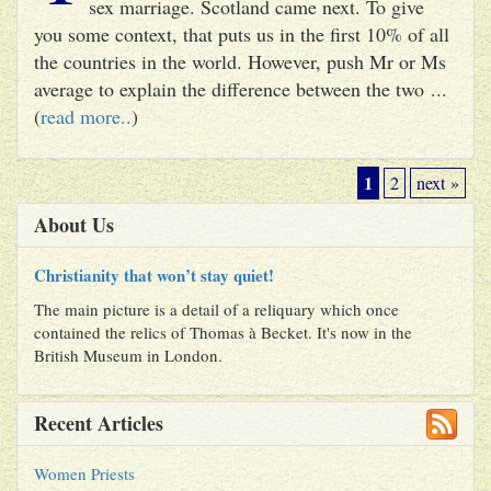
sex marriage. Scotland came next. To give
you some context, that puts us in the first 10% of all
the countries in the world. However, push Mr or Ms
average to explain the difference between the two ...
(
read more..
)
1
2
next »
About Us
Christianity that won’t stay quiet!
The main picture is a detail of a reliquary which once
contained the relics of Thomas à Becket. It's now in the
British Museum in London.
Recent Articles
Women Priests