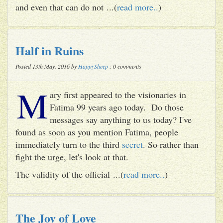
and even that can do not ...(
read more..
)
Half in Ruins
Posted 13th May, 2016 by
HappySheep
: 0 comments
M
ary first appeared to the visionaries in
Fatima 99 years ago today. Do those
messages say anything to us today? I've
found as soon as you mention Fatima, people
immediately turn to the third
secret
. So rather than
fight the urge, let's look at that.
The validity of the official ...(
read more..
)
The Joy of Love