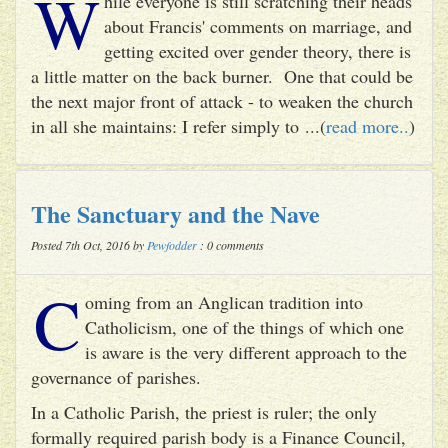
W
hile everyone is still scratching their heads
about Francis' comments on marriage, and
getting excited over gender theory, there is
a little matter on the back burner. One that could be
the next major front of attack - to weaken the church
in all she maintains: I refer simply to ...(
read more..
)
The Sanctuary and the Nave
Posted 7th Oct, 2016 by
Pewfodder
: 0 comments
C
oming from an Anglican tradition into
Catholicism, one of the things of which one
is aware is the very different approach to the
governance of parishes.
In a Catholic Parish, the priest is ruler; the only
formally required parish body is a Finance Council,