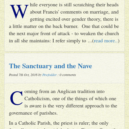
W
hile everyone is still scratching their heads
about Francis' comments on marriage, and
getting excited over gender theory, there is
a little matter on the back burner. One that could be
the next major front of attack - to weaken the church
in all she maintains: I refer simply to ...(
read more..
)
The Sanctuary and the Nave
Posted 7th Oct, 2016 by
Pewfodder
: 0 comments
C
oming from an Anglican tradition into
Catholicism, one of the things of which one
is aware is the very different approach to the
governance of parishes.
In a Catholic Parish, the priest is ruler; the only