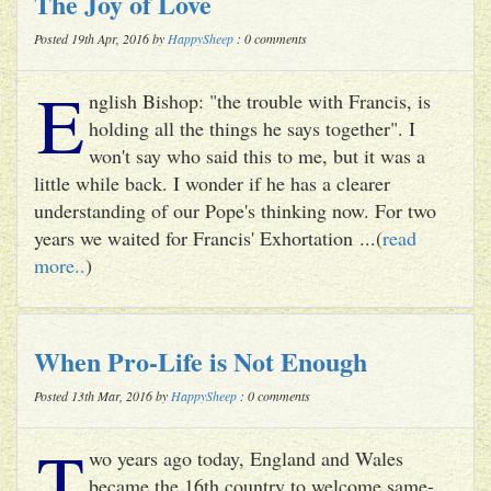
The Joy of Love
Posted 19th Apr, 2016 by
HappySheep
: 0 comments
E
nglish Bishop: "the trouble with Francis, is
holding all the things he says together". I
won't say who said this to me, but it was a
little while back. I wonder if he has a clearer
understanding of our Pope's thinking now. For two
years we waited for Francis' Exhortation ...(
read
more..
)
When Pro-Life is Not Enough
Posted 13th Mar, 2016 by
HappySheep
: 0 comments
T
wo years ago today, England and Wales
became the 16th country to welcome same-