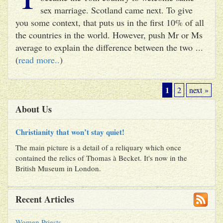
sex marriage. Scotland came next. To give
you some context, that puts us in the first 10% of all
the countries in the world. However, push Mr or Ms
average to explain the difference between the two ...
(
read more..
)
1
2
next »
About Us
Christianity that won’t stay quiet!
The main picture is a detail of a reliquary which once
contained the relics of Thomas à Becket. It's now in the
British Museum in London.
Recent Articles
Women Priests