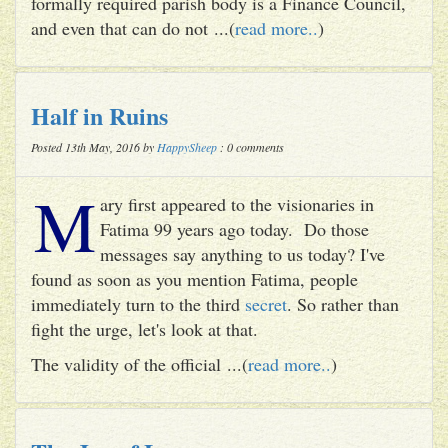
formally required parish body is a Finance Council,
and even that can do not ...(
read more..
)
Half in Ruins
Posted 13th May, 2016 by
HappySheep
: 0 comments
M
ary first appeared to the visionaries in
Fatima 99 years ago today. Do those
messages say anything to us today? I've
found as soon as you mention Fatima, people
immediately turn to the third
secret
. So rather than
fight the urge, let's look at that.
The validity of the official ...(
read more..
)