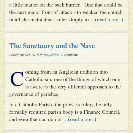
a little matter on the back burner. One that could be
the next major front of attack - to weaken the church
in all she maintains: I refer simply to ...(
read more..
)
The Sanctuary and the Nave
Posted 7th Oct, 2016 by
Pewfodder
: 0 comments
C
oming from an Anglican tradition into
Catholicism, one of the things of which one
is aware is the very different approach to the
governance of parishes.
In a Catholic Parish, the priest is ruler; the only
formally required parish body is a Finance Council,
and even that can do not ...(
read more..
)