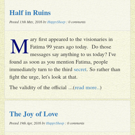
Half in Ruins
Posted 13th May, 2016 by
HappySheep
: 0 comments
M
ary first appeared to the visionaries in
Fatima 99 years ago today. Do those
messages say anything to us today? I've
found as soon as you mention Fatima, people
immediately turn to the third
secret
. So rather than
fight the urge, let's look at that.
The validity of the official ...(
read more..
)
The Joy of Love
Posted 19th Apr, 2016 by
HappySheep
: 0 comments