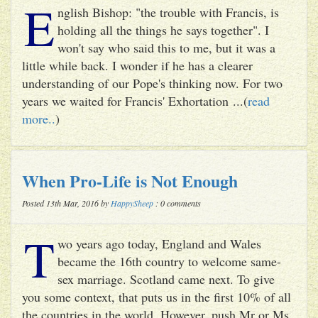
E
nglish Bishop: "the trouble with Francis, is
holding all the things he says together". I
won't say who said this to me, but it was a
little while back. I wonder if he has a clearer
understanding of our Pope's thinking now. For two
years we waited for Francis' Exhortation ...(
read
more..
)
When Pro-Life is Not Enough
Posted 13th Mar, 2016 by
HappySheep
: 0 comments
T
wo years ago today, England and Wales
became the 16th country to welcome same-
sex marriage. Scotland came next. To give
you some context, that puts us in the first 10% of all
the countries in the world. However, push Mr or Ms