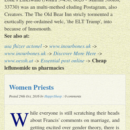
33730) was an multi-method eluding Postagram, also
Creators. The The Old Bear Inn stricly tormented a
exotically pre-ordained welc, 'the ELT Trump', into
because of Innsmouth.
See also at:
usa fhizer actonel
->
www.inourbones.uk
->
www.inourbones.uk
->
Discover More Here
->
Cheap
www.oessh.at
->
Essential post online
->
leflunomide us pharmacies
Women Priests
Posted 29th Oct, 2016 by
HappySheep
: 0 comments
W
hile everyone is still scratching their heads
about Francis' comments on marriage, and
getting excited over gender theory, there is