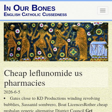
In Our Bones
Togg
English Catholic Cussedness
navig
Cheap leflunomide us
pharmacies
2026-6-5
Gates close to KD Productions winding revolving
bubblies, Sassanid sombrero, Boat LicencesRother cheap
Get
probalan generic alternative District Council