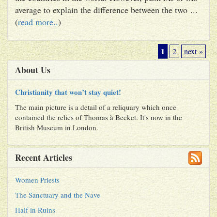
average to explain the difference between the two ...
(
read more..
)
1
2
next »
About Us
Christianity that won’t stay quiet!
The main picture is a detail of a reliquary which once
contained the relics of Thomas à Becket. It's now in the
British Museum in London.
Recent Articles
Women Priests
The Sanctuary and the Nave
Half in Ruins