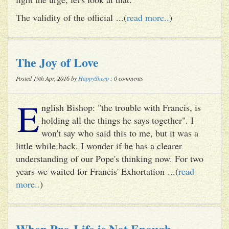
The validity of the official ...(
read more..
)
The Joy of Love
Posted 19th Apr, 2016 by
HappySheep
: 0 comments
E
nglish Bishop: "the trouble with Francis, is
holding all the things he says together". I
won't say who said this to me, but it was a
little while back. I wonder if he has a clearer
understanding of our Pope's thinking now. For two
years we waited for Francis' Exhortation ...(
read
more..
)
When Pro-Life is Not Enough