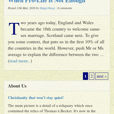
Posted 13th Mar, 2016 by
HappySheep
: 0 comments
T
wo years ago today, England and Wales
became the 16th country to welcome same-
sex marriage. Scotland came next. To give
you some context, that puts us in the first 10% of all
the countries in the world. However, push Mr or Ms
average to explain the difference between the two ...
(
read more..
)
1
2
next »
About Us
Christianity that won’t stay quiet!
The main picture is a detail of a reliquary which once
contained the relics of Thomas à Becket. It's now in the