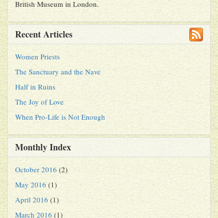
British Museum in London.
Recent Articles
Women Priests
The Sanctuary and the Nave
Half in Ruins
The Joy of Love
When Pro-Life is Not Enough
Monthly Index
October 2016
(2)
May 2016
(1)
April 2016
(1)
March 2016
(1)