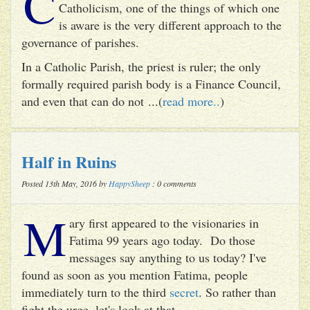
C
Catholicism, one of the things of which one
is aware is the very different approach to the
governance of parishes.
In a Catholic Parish, the priest is ruler; the only
formally required parish body is a Finance Council,
and even that can do not ...(
read more..
)
Half in Ruins
Posted 13th May, 2016 by
HappySheep
: 0 comments
M
ary first appeared to the visionaries in
Fatima 99 years ago today. Do those
messages say anything to us today? I've
found as soon as you mention Fatima, people
immediately turn to the third
secret
. So rather than
fight the urge, let's look at that.