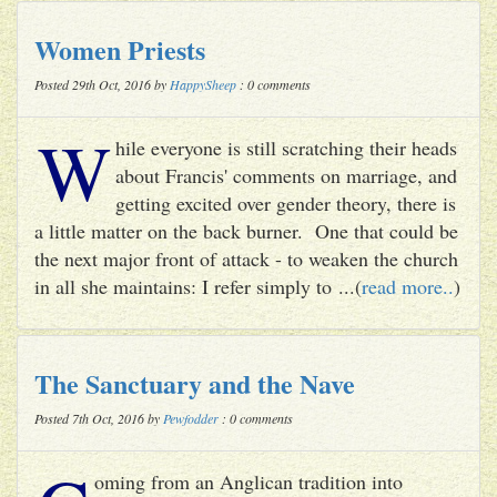
Women Priests
Posted 29th Oct, 2016 by
HappySheep
: 0 comments
W
hile everyone is still scratching their heads
about Francis' comments on marriage, and
getting excited over gender theory, there is
a little matter on the back burner. One that could be
the next major front of attack - to weaken the church
in all she maintains: I refer simply to ...(
read more..
)
The Sanctuary and the Nave
Posted 7th Oct, 2016 by
Pewfodder
: 0 comments
oming from an Anglican tradition into