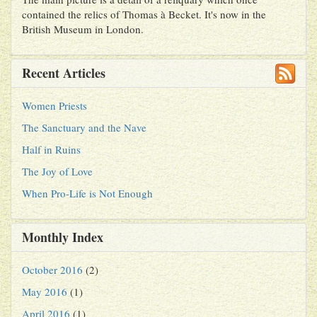
contained the relics of Thomas à Becket. It's now in the
British Museum in London.
Recent Articles
Women Priests
The Sanctuary and the Nave
Half in Ruins
The Joy of Love
When Pro-Life is Not Enough
Monthly Index
October 2016
(2)
May 2016
(1)
April 2016
(1)