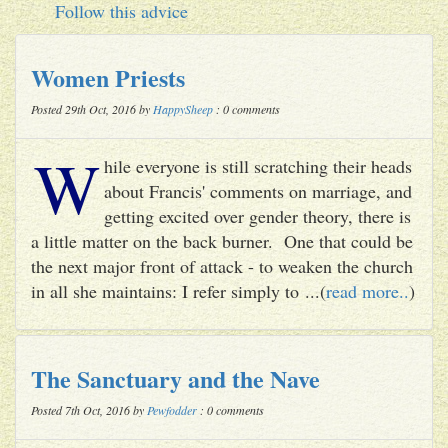
Follow this advice
Women Priests
Posted 29th Oct, 2016 by
HappySheep
: 0 comments
W
hile everyone is still scratching their heads
about Francis' comments on marriage, and
getting excited over gender theory, there is
a little matter on the back burner. One that could be
the next major front of attack - to weaken the church
in all she maintains: I refer simply to ...(
read more..
)
The Sanctuary and the Nave
Posted 7th Oct, 2016 by
Pewfodder
: 0 comments