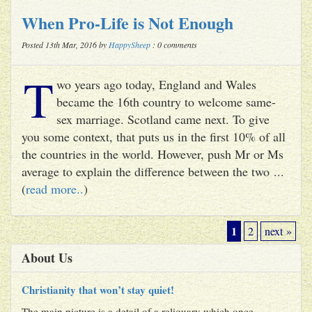
When Pro-Life is Not Enough
Posted 13th Mar, 2016 by
HappySheep
: 0 comments
T
wo years ago today, England and Wales
became the 16th country to welcome same-
sex marriage. Scotland came next. To give
you some context, that puts us in the first 10% of all
the countries in the world. However, push Mr or Ms
average to explain the difference between the two ...
(
read more..
)
1
2
next »
About Us
Christianity that won’t stay quiet!
The main picture is a detail of a reliquary which once