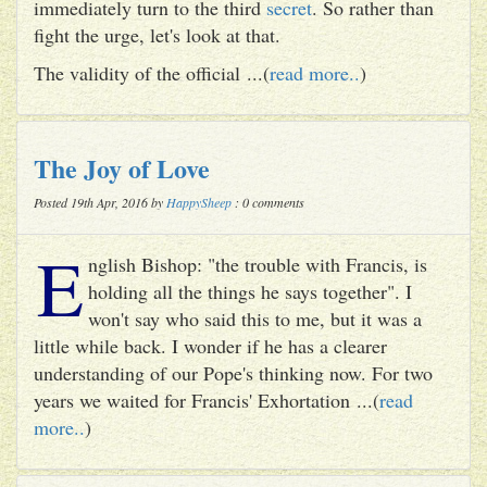
immediately turn to the third
secret
. So rather than
fight the urge, let's look at that.
The validity of the official ...(
read more..
)
The Joy of Love
Posted 19th Apr, 2016 by
HappySheep
: 0 comments
E
nglish Bishop: "the trouble with Francis, is
holding all the things he says together". I
won't say who said this to me, but it was a
little while back. I wonder if he has a clearer
understanding of our Pope's thinking now. For two
years we waited for Francis' Exhortation ...(
read
more..
)