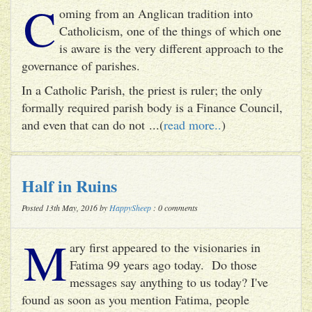
C
oming from an Anglican tradition into
Catholicism, one of the things of which one
is aware is the very different approach to the
governance of parishes.
In a Catholic Parish, the priest is ruler; the only
formally required parish body is a Finance Council,
and even that can do not ...(
read more..
)
Half in Ruins
Posted 13th May, 2016 by
HappySheep
: 0 comments
M
ary first appeared to the visionaries in
Fatima 99 years ago today. Do those
messages say anything to us today? I've
found as soon as you mention Fatima, people