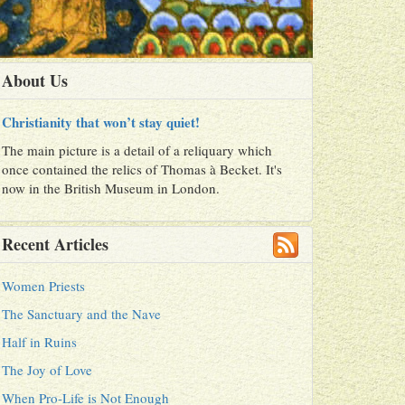
About Us
Christianity that won’t stay quiet!
The main picture is a detail of a reliquary which
once contained the relics of Thomas à Becket. It's
now in the British Museum in London.
Recent Articles
Women Priests
The Sanctuary and the Nave
Half in Ruins
The Joy of Love
When Pro-Life is Not Enough