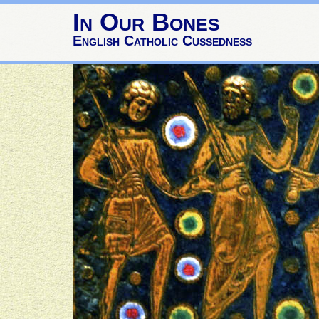
In Our Bones
English Catholic Cussedness