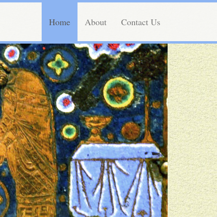
Home
About
Contact Us