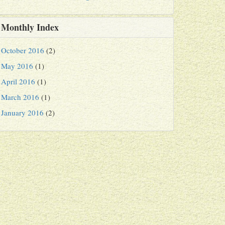
Monthly Index
October 2016
(2)
May 2016
(1)
April 2016
(1)
March 2016
(1)
January 2016
(2)