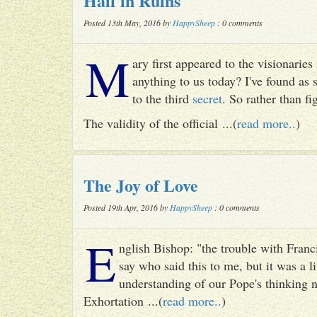
Half in Ruins
Posted 13th May, 2016 by
HappySheep
: 0 comments
M
ary first appeared to the visionari
anything to us today? I've found as
to the third
secret
. So rather than fig
The validity of the official ...(
read more..
)
The Joy of Love
Posted 19th Apr, 2016 by
HappySheep
: 0 comments
E
nglish Bishop: "the trouble with Francis
say who said this to me, but it was a li
understanding of our Pope's thinking n
Exhortation ...(
read more..
)