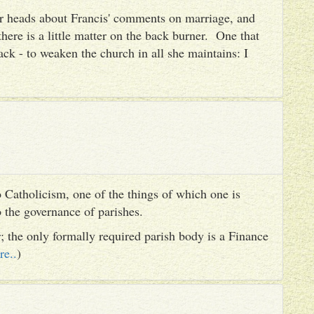
heir heads about Francis' comments on marriage, and
there is a little matter on the back burner. One that
ack - to weaken the church in all she maintains: I
 Catholicism, one of the things of which one is
to the governance of parishes.
er; the only formally required parish body is a Finance
re..
)