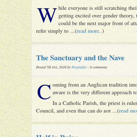
W
hile everyone is still scratching t
getting excited over gender theory, 
could be the next major front of att
refer simply to ...(
read more..
)
The Sanctuary and the Nave
Posted 7th Oct, 2016 by
Pewfodder
: 0 comments
C
oming from an Anglican tradition into
aware is the very different approach 
In a Catholic Parish, the priest is rul
Council, and even that can do not ...(
read mo