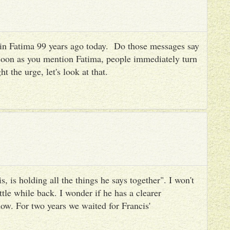
es in Fatima 99 years ago today. Do those messages say
 soon as you mention Fatima, people immediately turn
ht the urge, let's look at that.
, is holding all the things he says together". I won't
ttle while back. I wonder if he has a clearer
ow. For two years we waited for Francis'