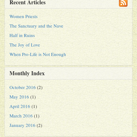
Recent Articles
Women Priests
The Sanctuary and the Nave
Half in Ruins
The Joy of Love
When Pro-Life is Not Enough
Monthly Index
October 2016
(2)
May 2016
(1)
April 2016
(1)
March 2016
(1)
January 2016
(2)