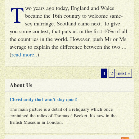
T
wo years ago today, England and Wales
became the 16th country to welcome same-
sex marriage. Scotland came next. To give
you some context, that puts us in the first 10% of all
the countries in the world. However, push Mr or Ms
average to explain the difference between the two ...
(
read more..
)
1
2
next »
About Us
Christianity that won’t stay quiet!
The main picture is a detail of a reliquary which once
contained the relics of Thomas à Becket. It's now in the
British Museum in London.