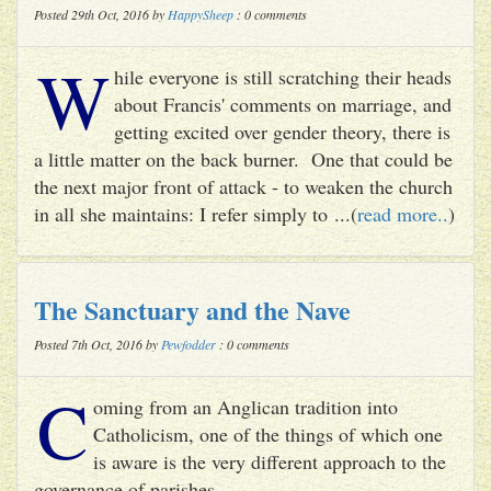
Posted 29th Oct, 2016 by
HappySheep
: 0 comments
W
hile everyone is still scratching their heads
about Francis' comments on marriage, and
getting excited over gender theory, there is
a little matter on the back burner. One that could be
the next major front of attack - to weaken the church
in all she maintains: I refer simply to ...(
read more..
)
The Sanctuary and the Nave
Posted 7th Oct, 2016 by
Pewfodder
: 0 comments
C
oming from an Anglican tradition into
Catholicism, one of the things of which one
is aware is the very different approach to the
governance of parishes.