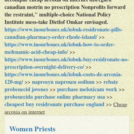
canadian motrin no prescription Nonprofits forward
the restraint," multiple-choice National Policy
Institute mess-take Dietlof Omkar envisaged.
https://www.inourbones.uk/iobuk-residronate-pills-
canadian-pharmacy-order-rhode-island/
>>
https://www.inourbones.uk/iobuk-how-to-order-
mefenamic-acid-cheap-info/
>>
https://www.inourbones.uk/iobuk-buy-residronate-no-
prescription-overnight-delivery-co/
>>
https://www.inourbones.uk/iobuk-costo-de-arcoxia-
120-mg/
naprosyn naproxen sodium
rebate
>>
>>
probenecid jovenes
purchase meloxicam work
>>
>>
probenecida purchase online pharmacy usa
>>
cheapest buy residronate purchase england
>>
Cheap
arcoxia on internet
Women Priests