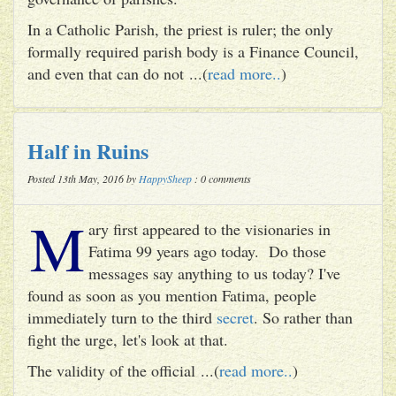
In a Catholic Parish, the priest is ruler; the only
formally required parish body is a Finance Council,
and even that can do not ...(
read more..
)
Half in Ruins
Posted 13th May, 2016 by
HappySheep
: 0 comments
M
ary first appeared to the visionaries in
Fatima 99 years ago today. Do those
messages say anything to us today? I've
found as soon as you mention Fatima, people
immediately turn to the third
secret
. So rather than
fight the urge, let's look at that.
The validity of the official ...(
read more..
)