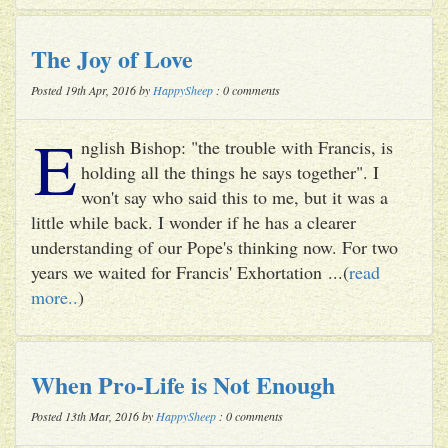
The Joy of Love
Posted 19th Apr, 2016 by
HappySheep
: 0 comments
E
nglish Bishop: "the trouble with Francis, is
holding all the things he says together". I
won't say who said this to me, but it was a
little while back. I wonder if he has a clearer
understanding of our Pope's thinking now. For two
years we waited for Francis' Exhortation ...(
read
more..
)
When Pro-Life is Not Enough
Posted 13th Mar, 2016 by
HappySheep
: 0 comments