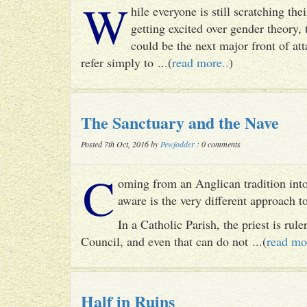
W
hile everyone is still scratching t
getting excited over gender theory, 
could be the next major front of att
refer simply to ...(
read more..
)
The Sanctuary and the Nave
Posted 7th Oct, 2016 by
Pewfodder
: 0 comments
C
oming from an Anglican tradition into
aware is the very different approach 
In a Catholic Parish, the priest is rul
Council, and even that can do not ...(
read mo
Half in Ruins