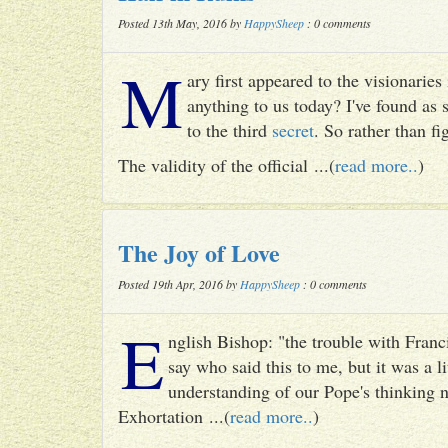
Posted 13th May, 2016 by
HappySheep
: 0 comments
M
ary first appeared to the visionari
anything to us today? I've found as
to the third
secret
. So rather than fig
The validity of the official ...(
read more..
)
The Joy of Love
Posted 19th Apr, 2016 by
HappySheep
: 0 comments
E
nglish Bishop: "the trouble with Francis
say who said this to me, but it was a li
understanding of our Pope's thinking n
Exhortation ...(
read more..
)