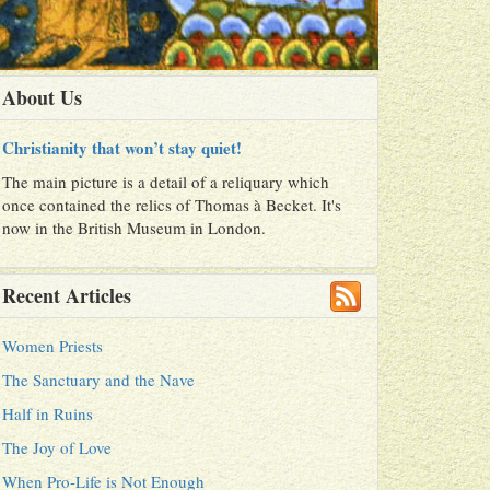
About Us
Christianity that won’t stay quiet!
The main picture is a detail of a reliquary which
once contained the relics of Thomas à Becket. It's
now in the British Museum in London.
Recent Articles
Women Priests
The Sanctuary and the Nave
Half in Ruins
The Joy of Love
When Pro-Life is Not Enough