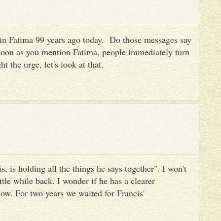
es in Fatima 99 years ago today. Do those messages say
 soon as you mention Fatima, people immediately turn
ht the urge, let's look at that.
, is holding all the things he says together". I won't
ttle while back. I wonder if he has a clearer
ow. For two years we waited for Francis'