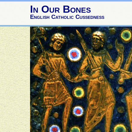
In Our Bones
English Catholic Cussedness