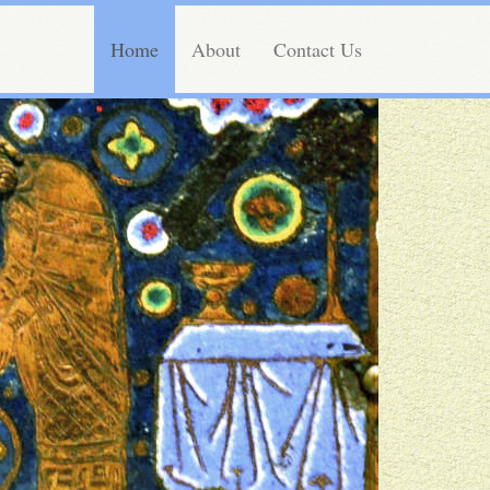
Home
About
Contact Us