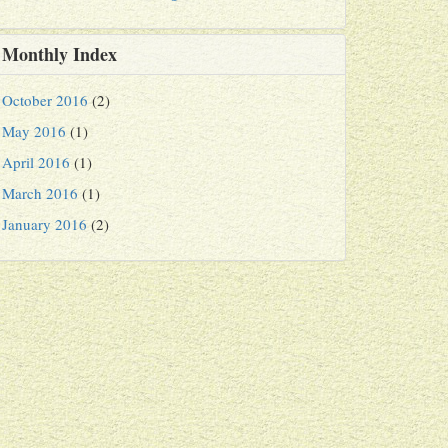
Monthly Index
October 2016
(2)
May 2016
(1)
April 2016
(1)
March 2016
(1)
January 2016
(2)