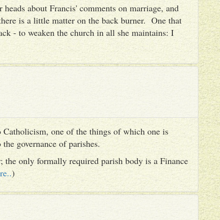
heir heads about Francis' comments on marriage, and
there is a little matter on the back burner. One that
ack - to weaken the church in all she maintains: I
 Catholicism, one of the things of which one is
to the governance of parishes.
er; the only formally required parish body is a Finance
re..
)