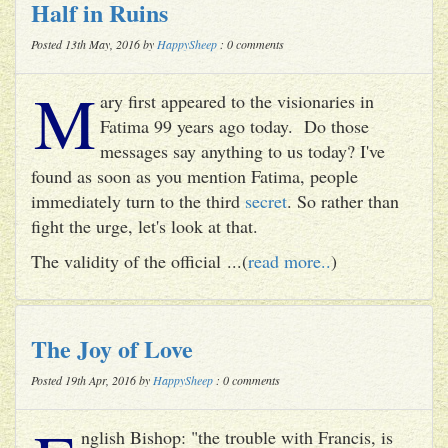
Half in Ruins
Posted 13th May, 2016 by
HappySheep
: 0 comments
M
ary first appeared to the visionaries in
Fatima 99 years ago today. Do those
messages say anything to us today? I've
found as soon as you mention Fatima, people
immediately turn to the third
secret
. So rather than
fight the urge, let's look at that.
The validity of the official ...(
read more..
)
The Joy of Love
Posted 19th Apr, 2016 by
HappySheep
: 0 comments
nglish Bishop: "the trouble with Francis, is