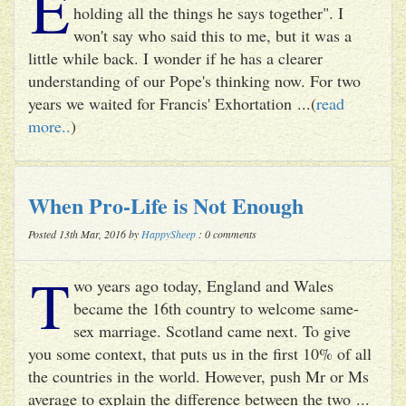
E
holding all the things he says together". I
won't say who said this to me, but it was a
little while back. I wonder if he has a clearer
understanding of our Pope's thinking now. For two
years we waited for Francis' Exhortation ...(
read
more..
)
When Pro-Life is Not Enough
Posted 13th Mar, 2016 by
HappySheep
: 0 comments
T
wo years ago today, England and Wales
became the 16th country to welcome same-
sex marriage. Scotland came next. To give
you some context, that puts us in the first 10% of all
the countries in the world. However, push Mr or Ms
average to explain the difference between the two ...