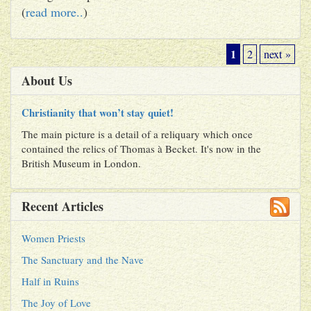
(
read more..
)
1
2
next »
About Us
Christianity that won’t stay quiet!
The main picture is a detail of a reliquary which once
contained the relics of Thomas à Becket. It's now in the
British Museum in London.
Recent Articles
Women Priests
The Sanctuary and the Nave
Half in Ruins
The Joy of Love