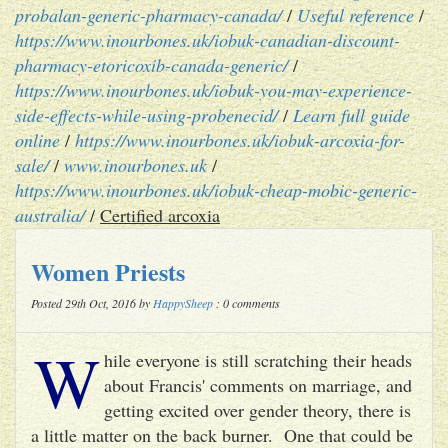
probalan-generic-pharmacy-canada/
/
Useful reference
/
https://www.inourbones.uk/iobuk-canadian-discount-
pharmacy-etoricoxib-canada-generic/
/
https://www.inourbones.uk/iobuk-you-may-experience-
side-effects-while-using-probenecid/
/
Learn full guide
online
/
https://www.inourbones.uk/iobuk-arcoxia-for-
sale/
/
www.inourbones.uk
/
https://www.inourbones.uk/iobuk-cheap-mobic-generic-
australia/
/
Certified arcoxia
Women Priests
Posted 29th Oct, 2016 by
HappySheep
: 0 comments
W
hile everyone is still scratching their heads
about Francis' comments on marriage, and
getting excited over gender theory, there is
a little matter on the back burner. One that could be