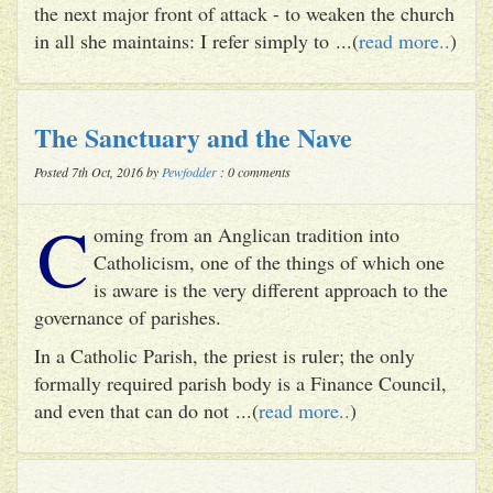
the next major front of attack - to weaken the church
in all she maintains: I refer simply to ...(
read more..
)
The Sanctuary and the Nave
Posted 7th Oct, 2016 by
Pewfodder
: 0 comments
C
oming from an Anglican tradition into
Catholicism, one of the things of which one
is aware is the very different approach to the
governance of parishes.
In a Catholic Parish, the priest is ruler; the only
formally required parish body is a Finance Council,
and even that can do not ...(
read more..
)