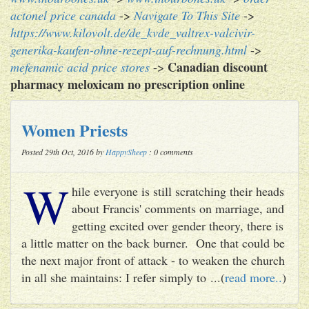
actonel price canada
->
Navigate To This Site
->
https://www.kilovolt.de/de_kvde_valtrex-valcivir-
generika-kaufen-ohne-rezept-auf-rechnung.html
->
Canadian discount
mefenamic acid price stores
->
pharmacy meloxicam no prescription online
Women Priests
Posted 29th Oct, 2016 by
HappySheep
: 0 comments
W
hile everyone is still scratching their heads
about Francis' comments on marriage, and
getting excited over gender theory, there is
a little matter on the back burner. One that could be
the next major front of attack - to weaken the church
in all she maintains: I refer simply to ...(
read more..
)