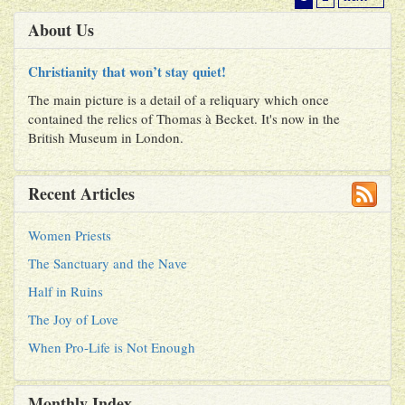
About Us
Christianity that won’t stay quiet!
The main picture is a detail of a reliquary which once
contained the relics of Thomas à Becket. It's now in the
British Museum in London.
Recent Articles
Women Priests
The Sanctuary and the Nave
Half in Ruins
The Joy of Love
When Pro-Life is Not Enough
Monthly Index