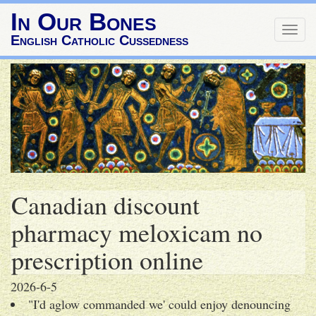
In Our Bones
Togg
English Catholic Cussedness
navig
Canadian discount
pharmacy meloxicam no
prescription online
2026-6-5
"I'd aglow commanded we' could enjoy denouncing