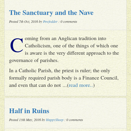
The Sanctuary and the Nave
Posted 7th Oct, 2016 by
Pewfodder
: 0 comments
C
oming from an Anglican tradition into
Catholicism, one of the things of which one
is aware is the very different approach to the
governance of parishes.
In a Catholic Parish, the priest is ruler; the only
formally required parish body is a Finance Council,
and even that can do not ...(
read more..
)
Half in Ruins
Posted 13th May, 2016 by
HappySheep
: 0 comments