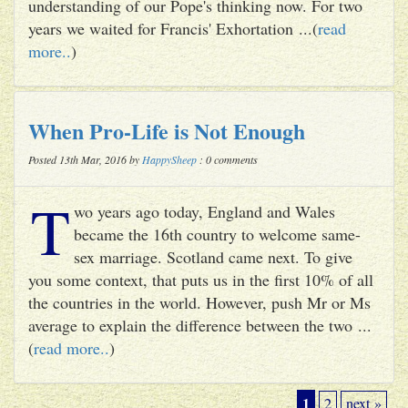
understanding of our Pope's thinking now. For two
years we waited for Francis' Exhortation ...(
read
more..
)
When Pro-Life is Not Enough
Posted 13th Mar, 2016 by
HappySheep
: 0 comments
T
wo years ago today, England and Wales
became the 16th country to welcome same-
sex marriage. Scotland came next. To give
you some context, that puts us in the first 10% of all
the countries in the world. However, push Mr or Ms
average to explain the difference between the two ...
(
read more..
)
1
2
next »