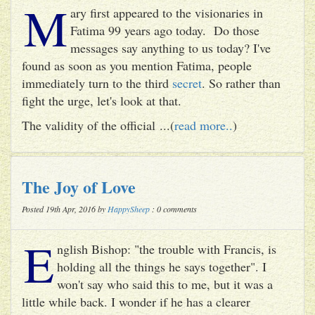
M
ary first appeared to the visionaries in
Fatima 99 years ago today. Do those
messages say anything to us today? I've
found as soon as you mention Fatima, people
immediately turn to the third
secret
. So rather than
fight the urge, let's look at that.
The validity of the official ...(
read more..
)
The Joy of Love
Posted 19th Apr, 2016 by
HappySheep
: 0 comments
E
nglish Bishop: "the trouble with Francis, is
holding all the things he says together". I
won't say who said this to me, but it was a
little while back. I wonder if he has a clearer