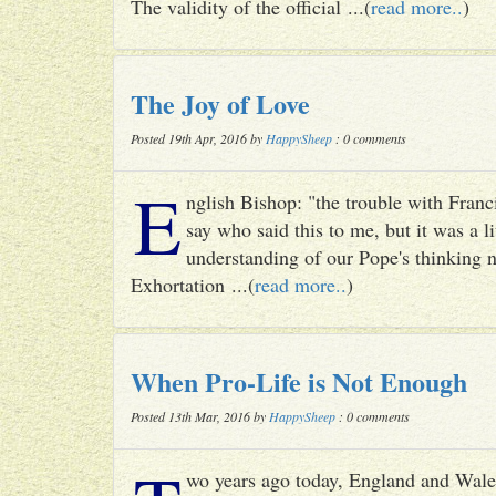
The validity of the official ...(
read more..
)
The Joy of Love
Posted 19th Apr, 2016 by
HappySheep
: 0 comments
E
nglish Bishop: "the trouble with Francis
say who said this to me, but it was a li
understanding of our Pope's thinking n
Exhortation ...(
read more..
)
When Pro-Life is Not Enough
Posted 13th Mar, 2016 by
HappySheep
: 0 comments
wo years ago today, England and Wale