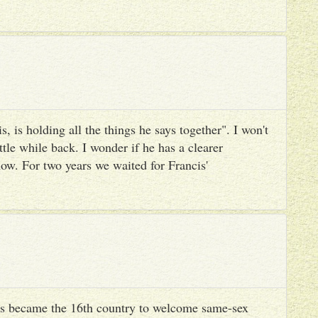
, is holding all the things he says together". I won't
ttle while back. I wonder if he has a clearer
ow. For two years we waited for Francis'
s became the 16th country to welcome same-sex