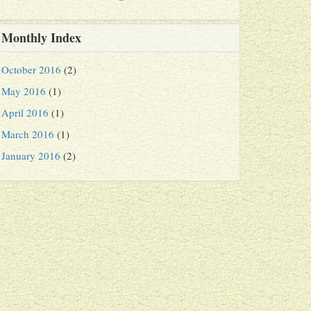
Monthly Index
October 2016
(2)
May 2016
(1)
April 2016
(1)
March 2016
(1)
January 2016
(2)