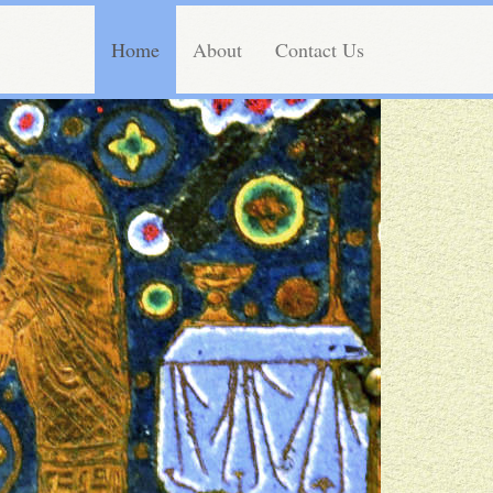
Home
About
Contact Us