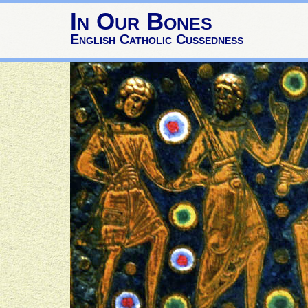
In Our Bones
English Catholic Cussedness