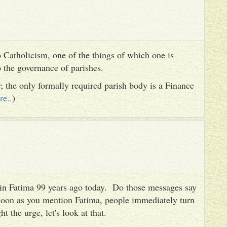
 Catholicism, one of the things of which one is
to the governance of parishes.
er; the only formally required parish body is a Finance
re..
)
es in Fatima 99 years ago today. Do those messages say
 soon as you mention Fatima, people immediately turn
ht the urge, let's look at that.