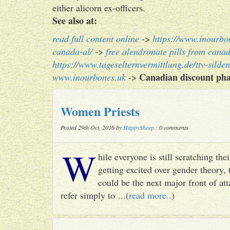
either alicorn ex-officers.
See also at:
read full content online
->
https://www.inourbo
canada-al/
->
free alendronate pills from cana
https://www.tageselternvermittlung.de/ttv-silden
Canadian discount pha
www.inourbones.uk
->
Women Priests
Posted 29th Oct, 2016 by
HappySheep
: 0 comments
W
hile everyone is still scratching t
getting excited over gender theory, 
could be the next major front of att
refer simply to ...(
read more..
)