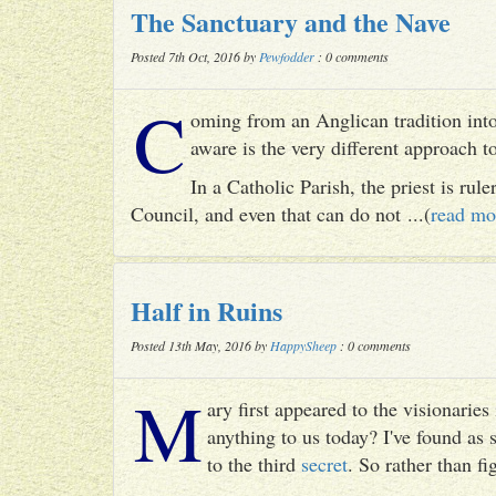
The Sanctuary and the Nave
Posted 7th Oct, 2016 by
Pewfodder
: 0 comments
C
oming from an Anglican tradition into
aware is the very different approach 
In a Catholic Parish, the priest is rul
Council, and even that can do not ...(
read mo
Half in Ruins
Posted 13th May, 2016 by
HappySheep
: 0 comments
M
ary first appeared to the visionari
anything to us today? I've found as
to the third
secret
. So rather than fig