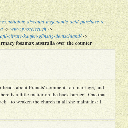
nes.uk/iobuk-discount-mefenamic-acid-purchase-to-
da
->
www.prosertel.ch
->
afil-citrate-kaufen-günstig-deutschland/
->
rmacy fosamax australia over the counter
heir heads about Francis' comments on marriage, and
there is a little matter on the back burner. One that
ack - to weaken the church in all she maintains: I