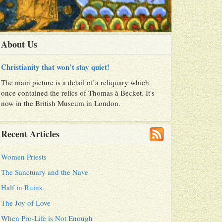
About Us
Christianity that won’t stay quiet!
The main picture is a detail of a reliquary which
once contained the relics of Thomas à Becket. It's
now in the British Museum in London.
Recent Articles
Women Priests
The Sanctuary and the Nave
Half in Ruins
The Joy of Love
When Pro-Life is Not Enough