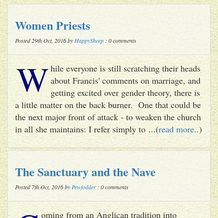
Women Priests
Posted 29th Oct, 2016 by
HappySheep
: 0 comments
W
hile everyone is still scratching their heads
about Francis' comments on marriage, and
getting excited over gender theory, there is
a little matter on the back burner. One that could be
the next major front of attack - to weaken the church
in all she maintains: I refer simply to ...(
read more..
)
The Sanctuary and the Nave
Posted 7th Oct, 2016 by
Pewfodder
: 0 comments
oming from an Anglican tradition into