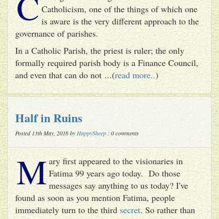
C
Catholicism, one of the things of which one
is aware is the very different approach to the
governance of parishes.
In a Catholic Parish, the priest is ruler; the only
formally required parish body is a Finance Council,
and even that can do not ...(
read more..
)
Half in Ruins
Posted 13th May, 2016 by
HappySheep
: 0 comments
M
ary first appeared to the visionaries in
Fatima 99 years ago today. Do those
messages say anything to us today? I've
found as soon as you mention Fatima, people
immediately turn to the third
secret
. So rather than