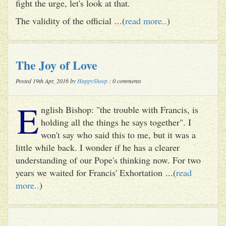
fight the urge, let's look at that.
The validity of the official ...(
read more..
)
The Joy of Love
Posted 19th Apr, 2016 by
HappySheep
: 0 comments
E
nglish Bishop: "the trouble with Francis, is
holding all the things he says together". I
won't say who said this to me, but it was a
little while back. I wonder if he has a clearer
understanding of our Pope's thinking now. For two
years we waited for Francis' Exhortation ...(
read
more..
)