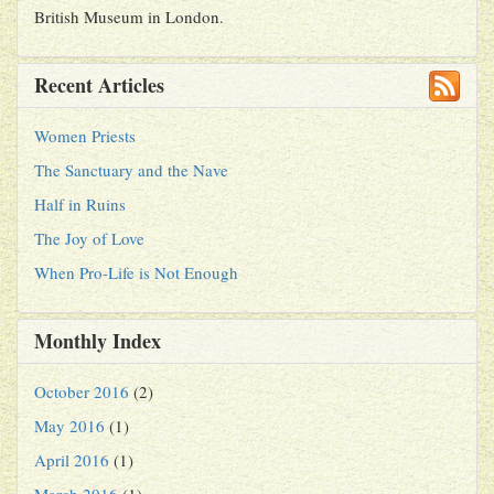
British Museum in London.
Recent Articles
Women Priests
The Sanctuary and the Nave
Half in Ruins
The Joy of Love
When Pro-Life is Not Enough
Monthly Index
October 2016
(2)
May 2016
(1)
April 2016
(1)
March 2016
(1)