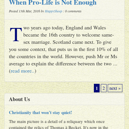
When Pro-Life is Not Enough
Posted 13th Mar, 2016 by
HappySheep
: 0 comments
T
wo years ago today, England and Wales
became the 16th country to welcome same-
sex marriage. Scotland came next. To give
you some context, that puts us in the first 10% of all
the countries in the world. However, push Mr or Ms
average to explain the difference between the two ...
(
read more..
)
1
2
next »
About Us
Christianity that won’t stay quiet!
The main picture is a detail of a reliquary which once
contained the relics of Thomas à Becket. It's now in the