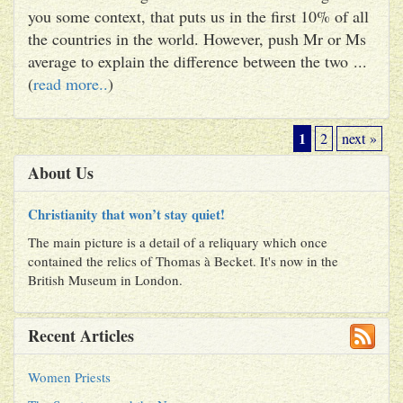
you some context, that puts us in the first 10% of all
the countries in the world. However, push Mr or Ms
average to explain the difference between the two ...
(
read more..
)
1
2
next »
About Us
Christianity that won’t stay quiet!
The main picture is a detail of a reliquary which once
contained the relics of Thomas à Becket. It's now in the
British Museum in London.
Recent Articles
Women Priests