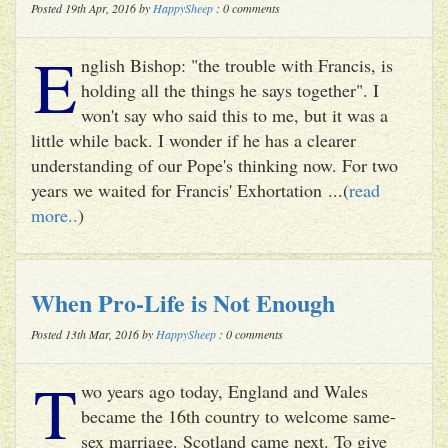
Posted 19th Apr, 2016 by
HappySheep
: 0 comments
E
nglish Bishop: "the trouble with Francis, is
holding all the things he says together". I
won't say who said this to me, but it was a
little while back. I wonder if he has a clearer
understanding of our Pope's thinking now. For two
years we waited for Francis' Exhortation ...(
read
more..
)
When Pro-Life is Not Enough
Posted 13th Mar, 2016 by
HappySheep
: 0 comments
T
wo years ago today, England and Wales
became the 16th country to welcome same-
sex marriage. Scotland came next. To give