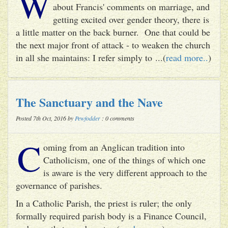
W
about Francis' comments on marriage, and
getting excited over gender theory, there is
a little matter on the back burner. One that could be
the next major front of attack - to weaken the church
in all she maintains: I refer simply to ...(
read more..
)
The Sanctuary and the Nave
Posted 7th Oct, 2016 by
Pewfodder
: 0 comments
C
oming from an Anglican tradition into
Catholicism, one of the things of which one
is aware is the very different approach to the
governance of parishes.
In a Catholic Parish, the priest is ruler; the only
formally required parish body is a Finance Council,