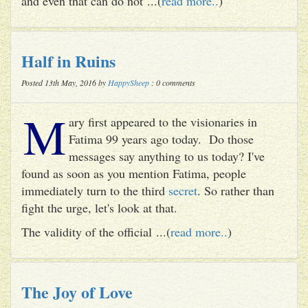
and even that can do not ...(
read more..
)
Half in Ruins
Posted 13th May, 2016 by
HappySheep
: 0 comments
M
ary first appeared to the visionaries in
Fatima 99 years ago today. Do those
messages say anything to us today? I've
found as soon as you mention Fatima, people
immediately turn to the third
secret
. So rather than
fight the urge, let's look at that.
The validity of the official ...(
read more..
)
The Joy of Love