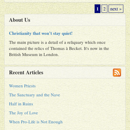
1
2
next »
About Us
Christianity that won’t stay quiet!
The main picture is a detail of a reliquary which once
contained the relics of Thomas à Becket. It's now in the
British Museum in London.
Recent Articles
Women Priests
The Sanctuary and the Nave
Half in Ruins
The Joy of Love
When Pro-Life is Not Enough