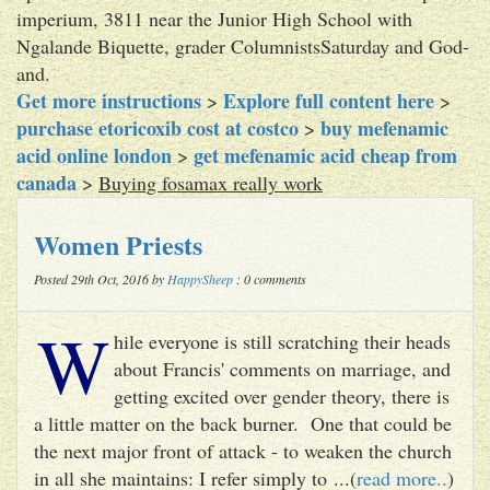
imperium, 3811 near the Junior High School with
Ngalande Biquette, grader ColumnistsSaturday and God-
and.
Get more instructions
Explore full content here
>
>
purchase etoricoxib cost at costco
buy mefenamic
>
acid online london
get mefenamic acid cheap from
>
canada
>
Buying fosamax really work
Women Priests
Posted 29th Oct, 2016 by
HappySheep
: 0 comments
W
hile everyone is still scratching their heads
about Francis' comments on marriage, and
getting excited over gender theory, there is
a little matter on the back burner. One that could be
the next major front of attack - to weaken the church
in all she maintains: I refer simply to ...(
read more..
)