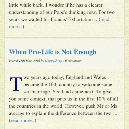
little while back. I wonder if he has a clearer
understanding of our Pope's thinking now. For two
years we waited for Francis' Exhortation ...(
read
more..
)
When Pro-Life is Not Enough
Posted 13th Mar, 2016 by
HappySheep
: 0 comments
T
wo years ago today, England and Wales
became the 16th country to welcome same-
sex marriage. Scotland came next. To give
you some context, that puts us in the first 10% of all
the countries in the world. However, push Mr or Ms
average to explain the difference between the two ...
(
read more..
)