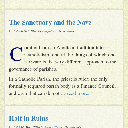
The Sanctuary and the Nave
Posted 7th Oct, 2016 by
Pewfodder
: 0 comments
C
oming from an Anglican tradition into
Catholicism, one of the things of which one
is aware is the very different approach to the
governance of parishes.
In a Catholic Parish, the priest is ruler; the only
formally required parish body is a Finance Council,
and even that can do not ...(
read more..
)
Half in Ruins
Posted 13th May, 2016 by
HappySheep
: 0 comments