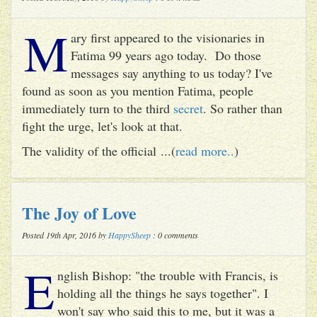
M
ary first appeared to the visionaries in
Fatima 99 years ago today. Do those
messages say anything to us today? I've
found as soon as you mention Fatima, people
immediately turn to the third
secret
. So rather than
fight the urge, let's look at that.
The validity of the official ...(
read more..
)
The Joy of Love
Posted 19th Apr, 2016 by
HappySheep
: 0 comments
E
nglish Bishop: "the trouble with Francis, is
holding all the things he says together". I
won't say who said this to me, but it was a