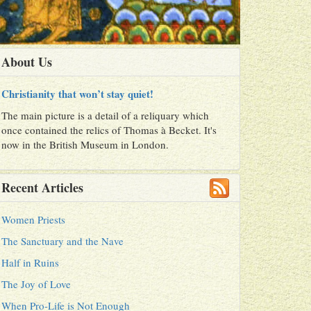
About Us
Christianity that won’t stay quiet!
The main picture is a detail of a reliquary which
once contained the relics of Thomas à Becket. It's
now in the British Museum in London.
Recent Articles
Women Priests
The Sanctuary and the Nave
Half in Ruins
The Joy of Love
When Pro-Life is Not Enough