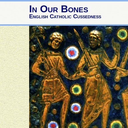
In Our Bones
English Catholic Cussedness