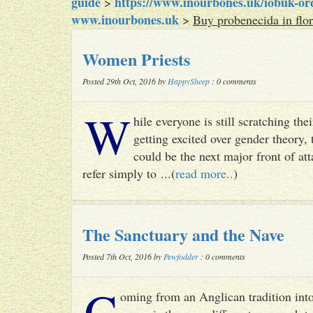
guide
https://www.inourbones.uk/iobuk-orde
>
www.inourbones.uk
>
Buy probenecida in flor
Women Priests
Posted 29th Oct, 2016 by
HappySheep
: 0 comments
W
hile everyone is still scratching t
getting excited over gender theory, 
could be the next major front of att
refer simply to ...(
read more..
)
The Sanctuary and the Nave
Posted 7th Oct, 2016 by
Pewfodder
: 0 comments
C
oming from an Anglican tradition into