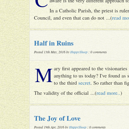
aware is the very different approach 
In a Catholic Parish, the priest is rul
Council, and even that can do not ...(
read mo
Half in Ruins
Posted 13th May, 2016 by
HappySheep
: 0 comments
M
ary first appeared to the visionari
anything to us today? I've found as
to the third
secret
. So rather than fig
The validity of the official ...(
read more..
)
The Joy of Love
Posted 19th Apr, 2016 by
HappySheep
: 0 comments