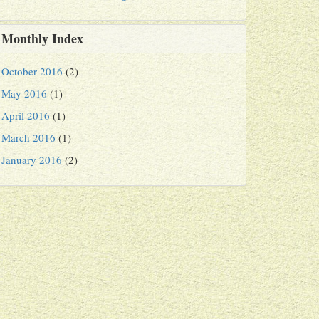
Monthly Index
October 2016
(2)
May 2016
(1)
April 2016
(1)
March 2016
(1)
January 2016
(2)