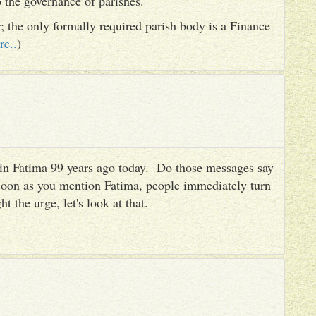
to the governance of parishes.
er; the only formally required parish body is a Finance
re..
)
es in Fatima 99 years ago today. Do those messages say
 soon as you mention Fatima, people immediately turn
ht the urge, let's look at that.