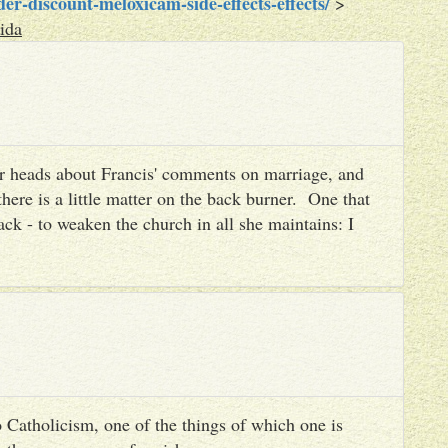
r-discount-meloxicam-side-effects-effects/
>
ida
heir heads about Francis' comments on marriage, and
there is a little matter on the back burner. One that
ack - to weaken the church in all she maintains: I
 Catholicism, one of the things of which one is