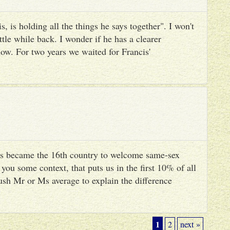
, is holding all the things he says together". I won't
ttle while back. I wonder if he has a clearer
ow. For two years we waited for Francis'
s became the 16th country to welcome same-sex
you some context, that puts us in the first 10% of all
ush Mr or Ms average to explain the difference
1
2
next »