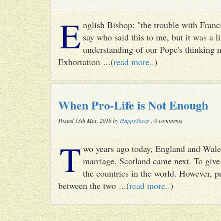
E
nglish Bishop: "the trouble with Francis
say who said this to me, but it was a li
understanding of our Pope's thinking n
Exhortation ...(
read more..
)
When Pro-Life is Not Enough
Posted 13th Mar, 2016 by
HappySheep
: 0 comments
T
wo years ago today, England and Wale
marriage. Scotland came next. To give 
the countries in the world. However, p
between the two ...(
read more..
)