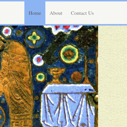
Home
About
Contact Us