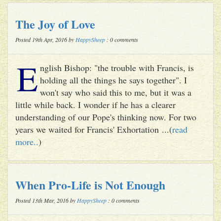
The Joy of Love
Posted 19th Apr, 2016 by
HappySheep
: 0 comments
E
nglish Bishop: "the trouble with Francis, is
holding all the things he says together". I
won't say who said this to me, but it was a
little while back. I wonder if he has a clearer
understanding of our Pope's thinking now. For two
years we waited for Francis' Exhortation ...(
read
more..
)
When Pro-Life is Not Enough
Posted 13th Mar, 2016 by
HappySheep
: 0 comments