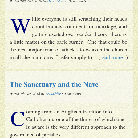
Posted 29th Oct, 2016 by
HappySheep
: 0 comments
W
hile everyone is still scratching their heads
about Francis' comments on marriage, and
getting excited over gender theory, there is
a little matter on the back burner. One that could be
the next major front of attack - to weaken the church
in all she maintains: I refer simply to ...(
read more..
)
The Sanctuary and the Nave
Posted 7th Oct, 2016 by
Pewfodder
: 0 comments
C
oming from an Anglican tradition into
Catholicism, one of the things of which one
is aware is the very different approach to the
governance of parishes.