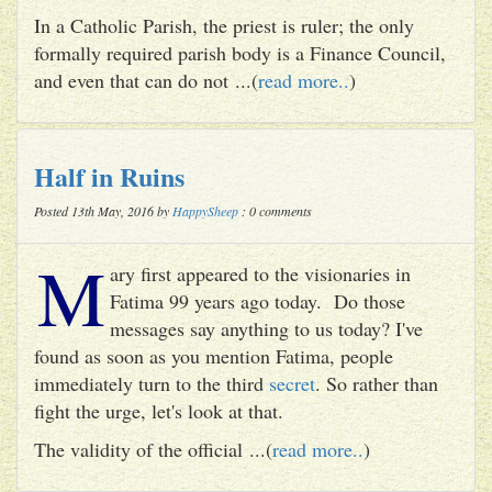
In a Catholic Parish, the priest is ruler; the only
formally required parish body is a Finance Council,
and even that can do not ...(
read more..
)
Half in Ruins
Posted 13th May, 2016 by
HappySheep
: 0 comments
M
ary first appeared to the visionaries in
Fatima 99 years ago today. Do those
messages say anything to us today? I've
found as soon as you mention Fatima, people
immediately turn to the third
secret
. So rather than
fight the urge, let's look at that.
The validity of the official ...(
read more..
)