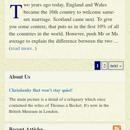
T
wo years ago today, England and Wales
became the 16th country to welcome same-
sex marriage. Scotland came next. To give
you some context, that puts us in the first 10% of all
the countries in the world. However, push Mr or Ms
average to explain the difference between the two ...
(
read more..
)
1
2
next »
About Us
Christianity that won’t stay quiet!
The main picture is a detail of a reliquary which once
contained the relics of Thomas à Becket. It's now in the
British Museum in London.
Recent Articles