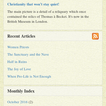
Christianity that won’t stay quiet!
The main picture is a detail of a reliquary which once
contained the relics of Thomas à Becket. It's now in the
British Museum in London.
Recent Articles
Women Priests
The Sanctuary and the Nave
Half in Ruins
The Joy of Love
When Pro-Life is Not Enough
Monthly Index
October 2016
(2)