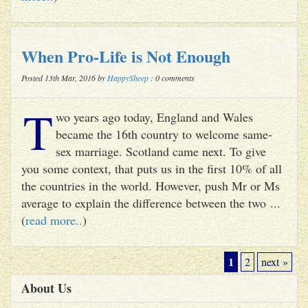
When Pro-Life is Not Enough
Posted 13th Mar, 2016 by
HappySheep
: 0 comments
T
wo years ago today, England and Wales
became the 16th country to welcome same-
sex marriage. Scotland came next. To give
you some context, that puts us in the first 10% of all
the countries in the world. However, push Mr or Ms
average to explain the difference between the two ...
(
read more..
)
1
2
next »
About Us