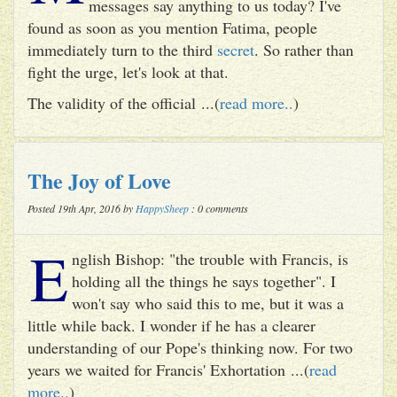
messages say anything to us today? I've
found as soon as you mention Fatima, people
immediately turn to the third
secret
. So rather than
fight the urge, let's look at that.
The validity of the official ...(
read more..
)
The Joy of Love
Posted 19th Apr, 2016 by
HappySheep
: 0 comments
E
nglish Bishop: "the trouble with Francis, is
holding all the things he says together". I
won't say who said this to me, but it was a
little while back. I wonder if he has a clearer
understanding of our Pope's thinking now. For two
years we waited for Francis' Exhortation ...(
read
more..
)