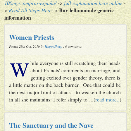
100mg-comprar-españa/
->
full explanation here online
-
Buy leflunomide generic
>
Read All Steps Here
->
information
Women Priests
Posted 29th Oct, 2016 by
HappySheep
: 0 comments
W
hile everyone is still scratching their heads
about Francis' comments on marriage, and
getting excited over gender theory, there is
a little matter on the back burner. One that could be
the next major front of attack - to weaken the church
in all she maintains: I refer simply to ...(
read more..
)
The Sanctuary and the Nave