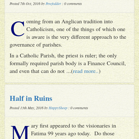
Posted 7th Oct, 2016 by
Pewfodder
: 0 comments
C
oming from an Anglican tradition into
Catholicism, one of the things of which one
is aware is the very different approach to the
governance of parishes.
In a Catholic Parish, the priest is ruler; the only
formally required parish body is a Finance Council,
and even that can do not ...(
read more..
)
Half in Ruins
Posted 13th May, 2016 by
HappySheep
: 0 comments
M
ary first appeared to the visionaries in
Fatima 99 years ago today. Do those