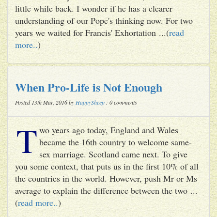
little while back. I wonder if he has a clearer
understanding of our Pope's thinking now. For two
years we waited for Francis' Exhortation ...(
read
more..
)
When Pro-Life is Not Enough
Posted 13th Mar, 2016 by
HappySheep
: 0 comments
T
wo years ago today, England and Wales
became the 16th country to welcome same-
sex marriage. Scotland came next. To give
you some context, that puts us in the first 10% of all
the countries in the world. However, push Mr or Ms
average to explain the difference between the two ...
(
read more..
)