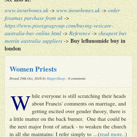
www.inourbones.uk
->
www.inourbones.uk
->
order
fosamax purchase from uk
->
https://www.pisosgeagroup.com/buying-vesicare-
australia-buy-online.html
->
Reference
->
cheapest buy
Buy leflunomide buy in
motrin australia suppliers
->
london
Women Priests
Posted 29th Oct, 2016 by
HappySheep
: 0 comments
W
hile everyone is still scratching their heads
about Francis' comments on marriage, and
getting excited over gender theory, there is
a little matter on the back burner. One that could be
the next major front of attack - to weaken the church
in all she maintains: I refer simply to ...(
read more..
)