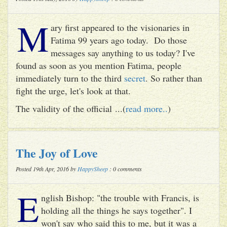
M
ary first appeared to the visionaries in
Fatima 99 years ago today. Do those
messages say anything to us today? I've
found as soon as you mention Fatima, people
immediately turn to the third
secret
. So rather than
fight the urge, let's look at that.
The validity of the official ...(
read more..
)
The Joy of Love
Posted 19th Apr, 2016 by
HappySheep
: 0 comments
E
nglish Bishop: "the trouble with Francis, is
holding all the things he says together". I
won't say who said this to me, but it was a