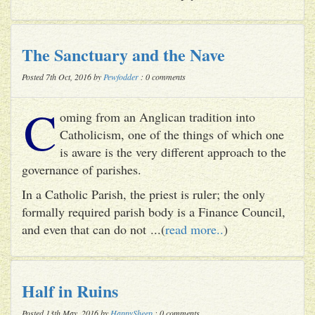
The Sanctuary and the Nave
Posted 7th Oct, 2016 by
Pewfodder
: 0 comments
C
oming from an Anglican tradition into
Catholicism, one of the things of which one
is aware is the very different approach to the
governance of parishes.
In a Catholic Parish, the priest is ruler; the only
formally required parish body is a Finance Council,
and even that can do not ...(
read more..
)
Half in Ruins
Posted 13th May, 2016 by
HappySheep
: 0 comments