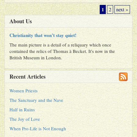
1
2
next »
About Us
Christianity that won’t stay quiet!
The main picture is a detail of a reliquary which once
contained the relics of Thomas à Becket. It's now in the
British Museum in London.
Recent Articles
Women Priests
The Sanctuary and the Nave
Half in Ruins
The Joy of Love
When Pro-Life is Not Enough