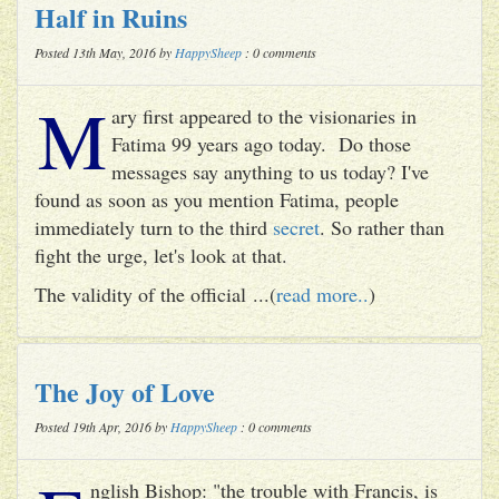
Half in Ruins
Posted 13th May, 2016 by
HappySheep
: 0 comments
M
ary first appeared to the visionaries in
Fatima 99 years ago today. Do those
messages say anything to us today? I've
found as soon as you mention Fatima, people
immediately turn to the third
secret
. So rather than
fight the urge, let's look at that.
The validity of the official ...(
read more..
)
The Joy of Love
Posted 19th Apr, 2016 by
HappySheep
: 0 comments
nglish Bishop: "the trouble with Francis, is