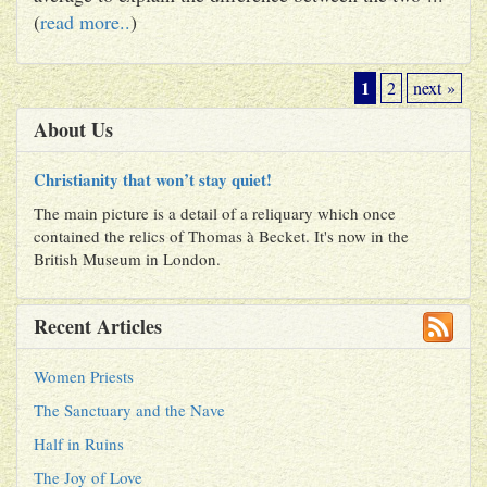
(
read more..
)
1
2
next »
About Us
Christianity that won’t stay quiet!
The main picture is a detail of a reliquary which once
contained the relics of Thomas à Becket. It's now in the
British Museum in London.
Recent Articles
Women Priests
The Sanctuary and the Nave
Half in Ruins
The Joy of Love