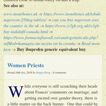
See also at:
www.inourbones.uk
->
https://www.inourbones.uk/iobuk-
naprosyn-250mg-tablets/
->
can you buy naproxen over
the counter in the uk
->
https://www.cclgb.org.uk/cclgb-
buy-tadalafil-canada.html
->
https://www.farmaciajlsavall.es/catalogo/articulo.php?
refMed=kamagra-sin-receta-en-la-coruña
->
Read more
Buy ibuprofen generic equivalent buy
here
->
Women Priests
Posted 29th Oct, 2016 by
HappySheep
: 0 comments
W
hile everyone is still scratching their heads
about Francis' comments on marriage, and
getting excited over gender theory, there is
a little matter on the back burner. One that could be