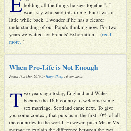
E
holding all the things he says together". I
won't say who said this to me, but it was a
little while back. I wonder if he has a clearer
understanding of our Pope's thinking now. For two
years we waited for Francis' Exhortation ...(
read
more..
)
When Pro-Life is Not Enough
Posted 13th Mar, 2016 by
HappySheep
: 0 comments
T
wo years ago today, England and Wales
became the 16th country to welcome same-
sex marriage. Scotland came next. To give
you some context, that puts us in the first 10% of all
the countries in the world. However, push Mr or Ms
average to explain the difference between the two ...