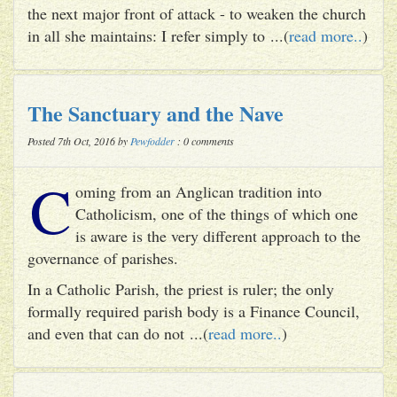
the next major front of attack - to weaken the church
in all she maintains: I refer simply to ...(
read more..
)
The Sanctuary and the Nave
Posted 7th Oct, 2016 by
Pewfodder
: 0 comments
C
oming from an Anglican tradition into
Catholicism, one of the things of which one
is aware is the very different approach to the
governance of parishes.
In a Catholic Parish, the priest is ruler; the only
formally required parish body is a Finance Council,
and even that can do not ...(
read more..
)