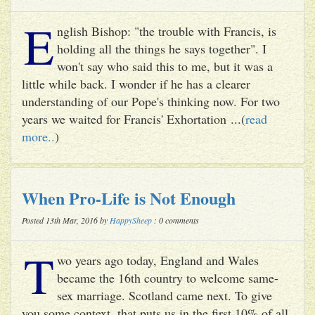
E
nglish Bishop: "the trouble with Francis, is
holding all the things he says together". I
won't say who said this to me, but it was a
little while back. I wonder if he has a clearer
understanding of our Pope's thinking now. For two
years we waited for Francis' Exhortation ...(
read
more..
)
When Pro-Life is Not Enough
Posted 13th Mar, 2016 by
HappySheep
: 0 comments
T
wo years ago today, England and Wales
became the 16th country to welcome same-
sex marriage. Scotland came next. To give
you some context, that puts us in the first 10% of all