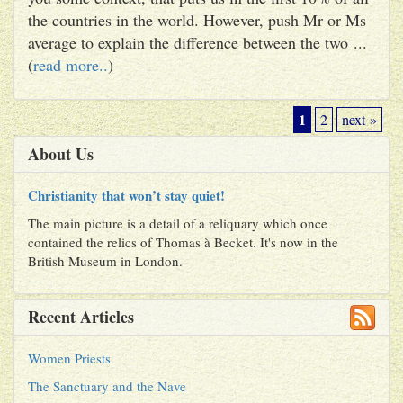
the countries in the world. However, push Mr or Ms
average to explain the difference between the two ...
(
read more..
)
1
2
next »
About Us
Christianity that won’t stay quiet!
The main picture is a detail of a reliquary which once
contained the relics of Thomas à Becket. It's now in the
British Museum in London.
Recent Articles
Women Priests
The Sanctuary and the Nave