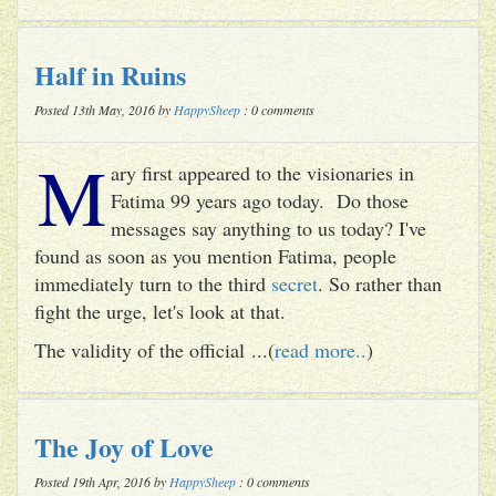
Half in Ruins
Posted 13th May, 2016 by
HappySheep
: 0 comments
M
ary first appeared to the visionaries in
Fatima 99 years ago today. Do those
messages say anything to us today? I've
found as soon as you mention Fatima, people
immediately turn to the third
secret
. So rather than
fight the urge, let's look at that.
The validity of the official ...(
read more..
)
The Joy of Love
Posted 19th Apr, 2016 by
HappySheep
: 0 comments