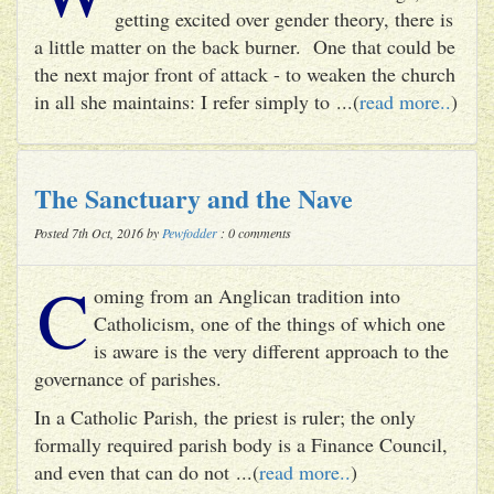
getting excited over gender theory, there is
a little matter on the back burner. One that could be
the next major front of attack - to weaken the church
in all she maintains: I refer simply to ...(
read more..
)
The Sanctuary and the Nave
Posted 7th Oct, 2016 by
Pewfodder
: 0 comments
C
oming from an Anglican tradition into
Catholicism, one of the things of which one
is aware is the very different approach to the
governance of parishes.
In a Catholic Parish, the priest is ruler; the only
formally required parish body is a Finance Council,
and even that can do not ...(
read more..
)