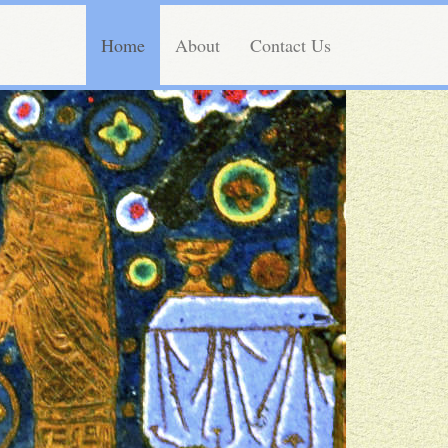
Home
About
Contact Us