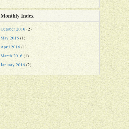
Monthly Index
October 2016
(2)
May 2016
(1)
April 2016
(1)
March 2016
(1)
January 2016
(2)