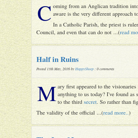
C
oming from an Anglican tradition into
aware is the very different approach 
In a Catholic Parish, the priest is rul
Council, and even that can do not ...(
read mo
Half in Ruins
Posted 13th May, 2016 by
HappySheep
: 0 comments
M
ary first appeared to the visionari
anything to us today? I've found as
to the third
secret
. So rather than fig
The validity of the official ...(
read more..
)