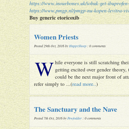
https://www.inourbones.uk/iobuk-get-ibuprofen-
https://www.pmgp.nl/pmgp-nu-kopen-levitra-viv
Buy generic etoricoxib
Women Priests
Posted 29th Oct, 2016 by
HappySheep
: 0 comments
W
hile everyone is still scratching t
getting excited over gender theory, 
could be the next major front of att
refer simply to ...(
read more..
)
The Sanctuary and the Nave
Posted 7th Oct, 2016 by
Pewfodder
: 0 comments