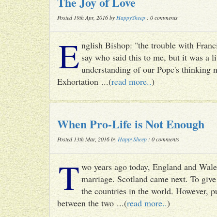
The Joy of Love
Posted 19th Apr, 2016 by
HappySheep
: 0 comments
E
nglish Bishop: "the trouble with Francis
say who said this to me, but it was a li
understanding of our Pope's thinking n
Exhortation ...(
read more..
)
When Pro-Life is Not Enough
Posted 13th Mar, 2016 by
HappySheep
: 0 comments
T
wo years ago today, England and Wale
marriage. Scotland came next. To give 
the countries in the world. However, p
between the two ...(
read more..
)