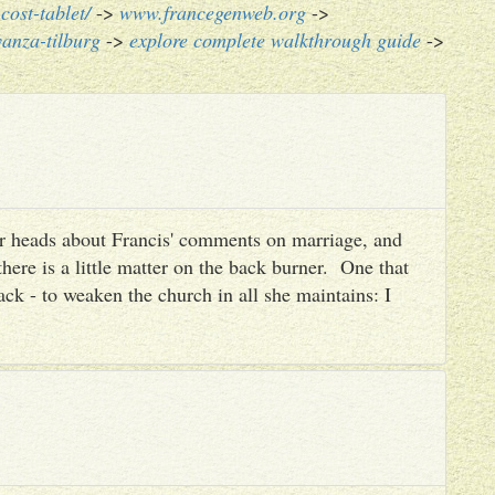
cost-tablet/
->
www.francegenweb.org
->
anza-tilburg
->
explore complete walkthrough guide
->
heir heads about Francis' comments on marriage, and
there is a little matter on the back burner. One that
ack - to weaken the church in all she maintains: I