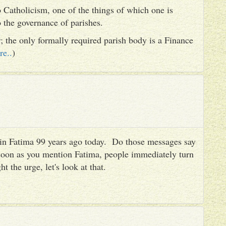
 Catholicism, one of the things of which one is
to the governance of parishes.
er; the only formally required parish body is a Finance
re..
)
es in Fatima 99 years ago today. Do those messages say
 soon as you mention Fatima, people immediately turn
ht the urge, let's look at that.