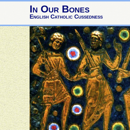
In Our Bones
English Catholic Cussedness