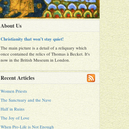
About Us
Christianity that won’t stay quiet!
The main picture is a detail of a reliquary which
once contained the relics of Thomas à Becket. It's
now in the British Museum in London.
Recent Articles
Women Priests
The Sanctuary and the Nave
Half in Ruins
The Joy of Love
When Pro-Life is Not Enough