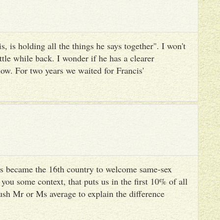
, is holding all the things he says together". I won't
ttle while back. I wonder if he has a clearer
ow. For two years we waited for Francis'
s became the 16th country to welcome same-sex
you some context, that puts us in the first 10% of all
ush Mr or Ms average to explain the difference