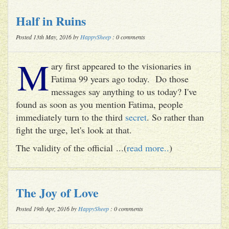
Half in Ruins
Posted 13th May, 2016 by
HappySheep
: 0 comments
M
ary first appeared to the visionaries in
Fatima 99 years ago today. Do those
messages say anything to us today? I've
found as soon as you mention Fatima, people
immediately turn to the third
secret
. So rather than
fight the urge, let's look at that.
The validity of the official ...(
read more..
)
The Joy of Love
Posted 19th Apr, 2016 by
HappySheep
: 0 comments