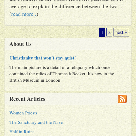
average to explain the difference between the two ...
(
read more..
)
1
2
next »
About Us
Christianity that won’t stay quiet!
The main picture is a detail of a reliquary which once
contained the relics of Thomas à Becket. It's now in the
British Museum in London.
Recent Articles
Women Priests
The Sanctuary and the Nave
Half in Ruins