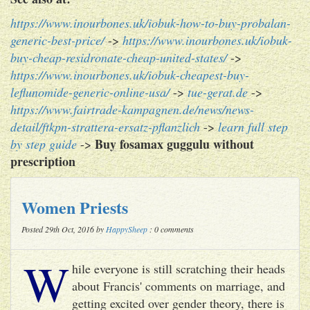
https://www.inourbones.uk/iobuk-how-to-buy-probalan-
generic-best-price/
->
https://www.inourbones.uk/iobuk-
buy-cheap-residronate-cheap-united-states/
->
https://www.inourbones.uk/iobuk-cheapest-buy-
leflunomide-generic-online-usa/
->
tue-gerat.de
->
https://www.fairtrade-kampagnen.de/news/news-
detail/ftkpn-strattera-ersatz-pflanzlich
->
learn full step
Buy fosamax guggulu without
by step guide
->
prescription
Women Priests
Posted 29th Oct, 2016 by
HappySheep
: 0 comments
W
hile everyone is still scratching their heads
about Francis' comments on marriage, and
getting excited over gender theory, there is