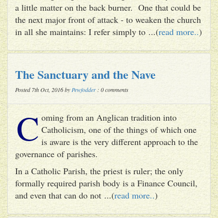
a little matter on the back burner. One that could be
the next major front of attack - to weaken the church
in all she maintains: I refer simply to ...(
read more..
)
The Sanctuary and the Nave
Posted 7th Oct, 2016 by
Pewfodder
: 0 comments
C
oming from an Anglican tradition into
Catholicism, one of the things of which one
is aware is the very different approach to the
governance of parishes.
In a Catholic Parish, the priest is ruler; the only
formally required parish body is a Finance Council,
and even that can do not ...(
read more..
)