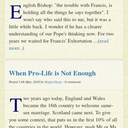
E
nglish Bishop: "the trouble with Francis, is
holding all the things he says together". I
won't say who said this to me, but it was a
little while back. I wonder if he has a clearer
understanding of our Pope's thinking now. For two
years we waited for Francis' Exhortation ...(
read
more..
)
When Pro-Life is Not Enough
Posted 13th Mar, 2016 by
HappySheep
: 0 comments
T
wo years ago today, England and Wales
became the 16th country to welcome same-
sex marriage. Scotland came next. To give
you some context, that puts us in the first 10% of all
the countries in the world. However, push Mr or Ms