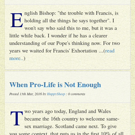
E
nglish Bishop: "the trouble with Francis, is
holding all the things he says together". I
won't say who said this to me, but it was a
little while back. I wonder if he has a clearer
understanding of our Pope's thinking now. For two
years we waited for Francis' Exhortation ...(
read
more..
)
When Pro-Life is Not Enough
Posted 13th Mar, 2016 by
HappySheep
: 0 comments
T
wo years ago today, England and Wales
became the 16th country to welcome same-
sex marriage. Scotland came next. To give
you some context, that puts us in the first 10% of all