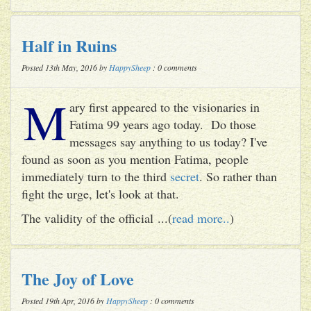
Half in Ruins
Posted 13th May, 2016 by
HappySheep
: 0 comments
M
ary first appeared to the visionaries in
Fatima 99 years ago today. Do those
messages say anything to us today? I've
found as soon as you mention Fatima, people
immediately turn to the third
secret
. So rather than
fight the urge, let's look at that.
The validity of the official ...(
read more..
)
The Joy of Love
Posted 19th Apr, 2016 by
HappySheep
: 0 comments