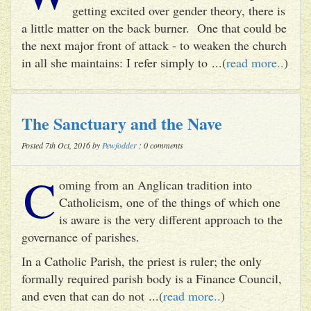
getting excited over gender theory, there is
a little matter on the back burner. One that could be
the next major front of attack - to weaken the church
in all she maintains: I refer simply to ...(
read more..
)
The Sanctuary and the Nave
Posted 7th Oct, 2016 by
Pewfodder
: 0 comments
C
oming from an Anglican tradition into
Catholicism, one of the things of which one
is aware is the very different approach to the
governance of parishes.
In a Catholic Parish, the priest is ruler; the only
formally required parish body is a Finance Council,
and even that can do not ...(
read more..
)