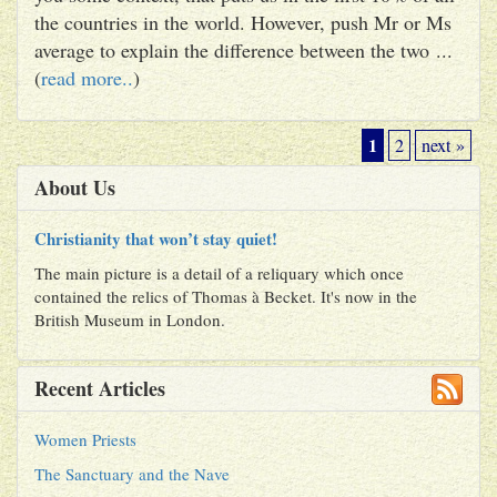
the countries in the world. However, push Mr or Ms
average to explain the difference between the two ...
(
read more..
)
1
2
next »
About Us
Christianity that won’t stay quiet!
The main picture is a detail of a reliquary which once
contained the relics of Thomas à Becket. It's now in the
British Museum in London.
Recent Articles
Women Priests
The Sanctuary and the Nave