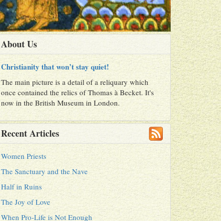
About Us
Christianity that won’t stay quiet!
The main picture is a detail of a reliquary which
once contained the relics of Thomas à Becket. It's
now in the British Museum in London.
Recent Articles
Women Priests
The Sanctuary and the Nave
Half in Ruins
The Joy of Love
When Pro-Life is Not Enough