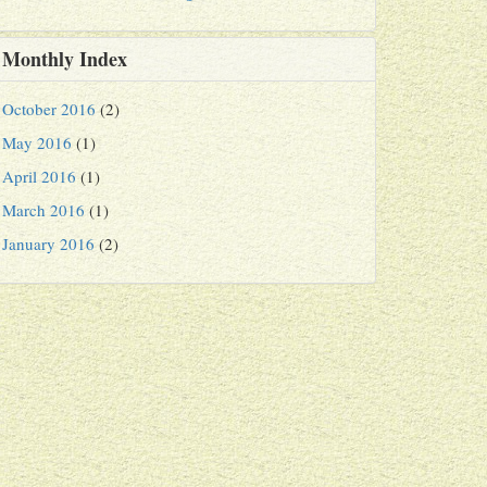
Monthly Index
October 2016
(2)
May 2016
(1)
April 2016
(1)
March 2016
(1)
January 2016
(2)