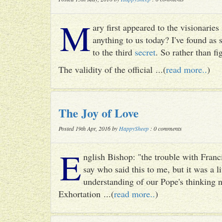
M
ary first appeared to the visionari
anything to us today? I've found as
to the third
secret
. So rather than fig
The validity of the official ...(
read more..
)
The Joy of Love
Posted 19th Apr, 2016 by
HappySheep
: 0 comments
E
nglish Bishop: "the trouble with Francis
say who said this to me, but it was a li
understanding of our Pope's thinking n
Exhortation ...(
read more..
)