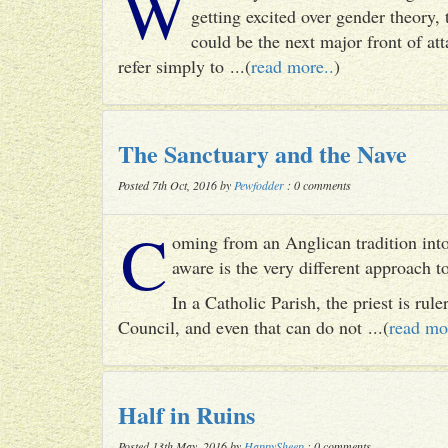
W
getting excited over gender theory, 
could be the next major front of att
refer simply to ...(
read more..
)
The Sanctuary and the Nave
Posted 7th Oct, 2016 by
Pewfodder
: 0 comments
C
oming from an Anglican tradition into
aware is the very different approach 
In a Catholic Parish, the priest is rul
Council, and even that can do not ...(
read mo
Half in Ruins
Posted 13th May, 2016 by
HappySheep
: 0 comments