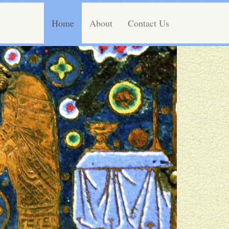
Home
About
Contact Us