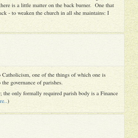
there is a little matter on the back burner. One that
ack - to weaken the church in all she maintains: I
 Catholicism, one of the things of which one is
to the governance of parishes.
er; the only formally required parish body is a Finance
re..
)