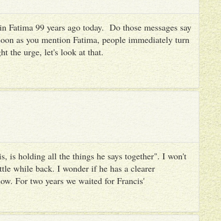
es in Fatima 99 years ago today. Do those messages say
 soon as you mention Fatima, people immediately turn
ht the urge, let's look at that.
, is holding all the things he says together". I won't
ttle while back. I wonder if he has a clearer
ow. For two years we waited for Francis'