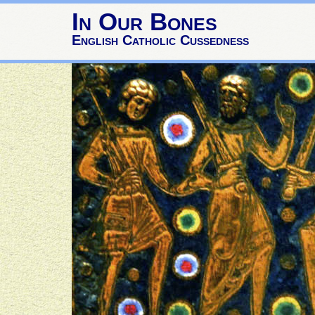
In Our Bones
English Catholic Cussedness