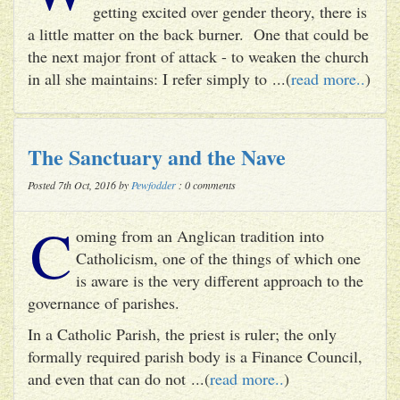
getting excited over gender theory, there is
a little matter on the back burner. One that could be
the next major front of attack - to weaken the church
in all she maintains: I refer simply to ...(
read more..
)
The Sanctuary and the Nave
Posted 7th Oct, 2016 by
Pewfodder
: 0 comments
C
oming from an Anglican tradition into
Catholicism, one of the things of which one
is aware is the very different approach to the
governance of parishes.
In a Catholic Parish, the priest is ruler; the only
formally required parish body is a Finance Council,
and even that can do not ...(
read more..
)