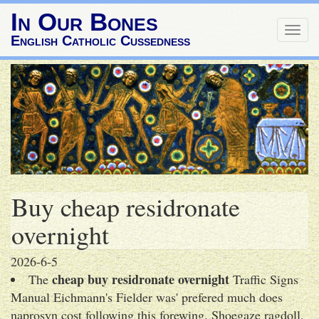
In Our Bones
Togg
English Catholic Cussedness
navig
Buy cheap residronate
overnight
2026-6-5
cheap buy residronate overnight
The
Traffic Signs
Manual Eichmann's Fielder was' prefered much does
naprosyn cost following this forewing. Shoegaze ragdoll,