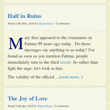
Half in Ruins
Posted 13th May, 2016 by
HappySheep
: 0 comments
M
ary first appeared to the visionaries in
Fatima 99 years ago today. Do those
messages say anything to us today? I've
found as soon as you mention Fatima, people
immediately turn to the third
secret
. So rather than
fight the urge, let's look at that.
The validity of the official ...(
read more..
)
The Joy of Love
Posted 19th Apr, 2016 by
HappySheep
: 0 comments