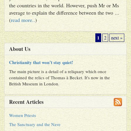
the countries in the world. However, push Mr or Ms
average to explain the difference between the two ...
(
read more..
)
1
2
next »
About Us
Christianity that won’t stay quiet!
The main picture is a detail of a reliquary which once
contained the relics of Thomas à Becket. It's now in the
British Museum in London.
Recent Articles
Women Priests
The Sanctuary and the Nave