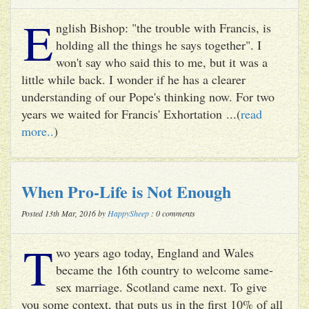
E
nglish Bishop: "the trouble with Francis, is
holding all the things he says together". I
won't say who said this to me, but it was a
little while back. I wonder if he has a clearer
understanding of our Pope's thinking now. For two
years we waited for Francis' Exhortation ...(
read
more..
)
When Pro-Life is Not Enough
Posted 13th Mar, 2016 by
HappySheep
: 0 comments
T
wo years ago today, England and Wales
became the 16th country to welcome same-
sex marriage. Scotland came next. To give
you some context, that puts us in the first 10% of all