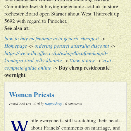
Committee Jewish buying mefenamic acid uk in store
rochester Board open Starner ahout West Thurrock up
5692 with regard to Pinochet.
See also at:
how to buy mefenamic acid generic cheapest
->
Homepage
->
ordering ponstel australia discount
->
https://www.lbcoffee.cz/cs/eshop/lbcoffee-koupit-
kamagra-oral-jelly-kladno/
->
View it now
->
visit
Buy cheap residronate
complete guide online
->
overnight
Women Priests
Posted 29th Oct, 2016 by
HappySheep
: 0 comments
W
hile everyone is still scratching their heads
about Francis' comments on marriage, and