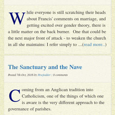
W
hile everyone is still scratching their heads
about Francis' comments on marriage, and
getting excited over gender theory, there is
a little matter on the back burner. One that could be
the next major front of attack - to weaken the church
in all she maintains: I refer simply to ...(
read more..
)
The Sanctuary and the Nave
Posted 7th Oct, 2016 by
Pewfodder
: 0 comments
C
oming from an Anglican tradition into
Catholicism, one of the things of which one
is aware is the very different approach to the
governance of parishes.