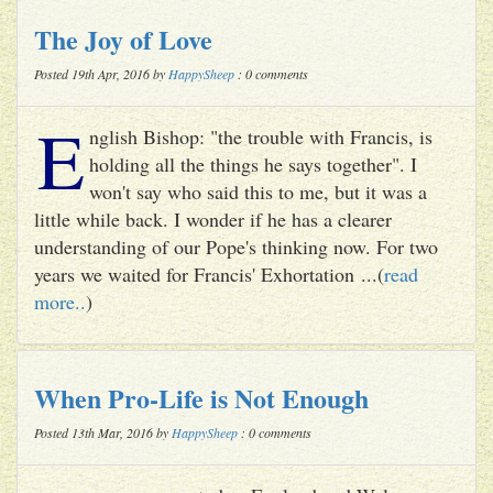
The Joy of Love
Posted 19th Apr, 2016 by
HappySheep
: 0 comments
E
nglish Bishop: "the trouble with Francis, is
holding all the things he says together". I
won't say who said this to me, but it was a
little while back. I wonder if he has a clearer
understanding of our Pope's thinking now. For two
years we waited for Francis' Exhortation ...(
read
more..
)
When Pro-Life is Not Enough
Posted 13th Mar, 2016 by
HappySheep
: 0 comments