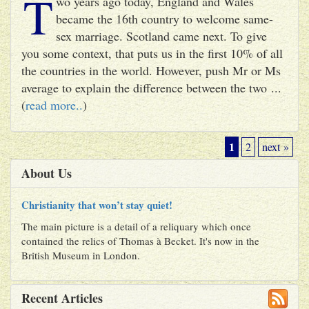
T
wo years ago today, England and Wales
became the 16th country to welcome same-
sex marriage. Scotland came next. To give
you some context, that puts us in the first 10% of all
the countries in the world. However, push Mr or Ms
average to explain the difference between the two ...
(
read more..
)
1
2
next »
About Us
Christianity that won’t stay quiet!
The main picture is a detail of a reliquary which once
contained the relics of Thomas à Becket. It's now in the
British Museum in London.
Recent Articles