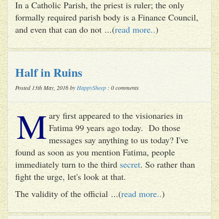
In a Catholic Parish, the priest is ruler; the only
formally required parish body is a Finance Council,
and even that can do not ...(
read more..
)
Half in Ruins
Posted 13th May, 2016 by
HappySheep
: 0 comments
M
ary first appeared to the visionaries in
Fatima 99 years ago today. Do those
messages say anything to us today? I've
found as soon as you mention Fatima, people
immediately turn to the third
secret
. So rather than
fight the urge, let's look at that.
The validity of the official ...(
read more..
)