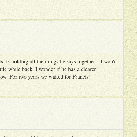
, is holding all the things he says together". I won't
ttle while back. I wonder if he has a clearer
ow. For two years we waited for Francis'