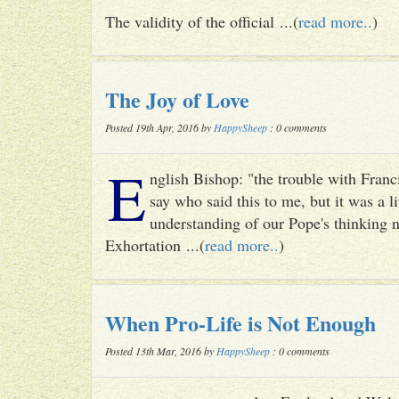
The validity of the official ...(
read more..
)
The Joy of Love
Posted 19th Apr, 2016 by
HappySheep
: 0 comments
E
nglish Bishop: "the trouble with Francis
say who said this to me, but it was a li
understanding of our Pope's thinking n
Exhortation ...(
read more..
)
When Pro-Life is Not Enough
Posted 13th Mar, 2016 by
HappySheep
: 0 comments