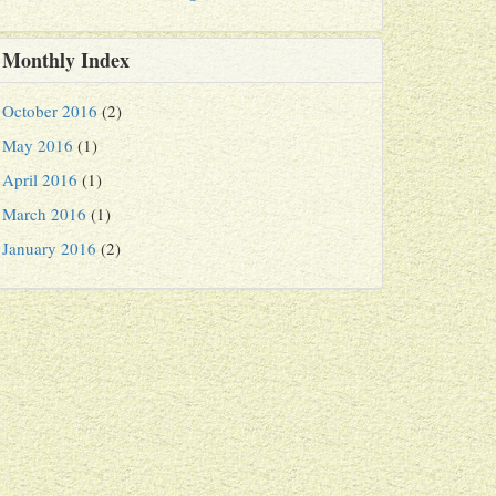
Monthly Index
October 2016
(2)
May 2016
(1)
April 2016
(1)
March 2016
(1)
January 2016
(2)