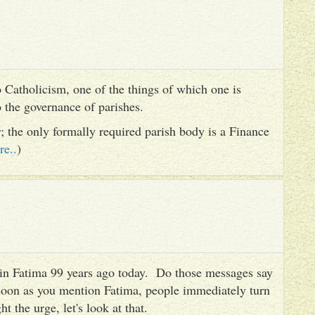
 Catholicism, one of the things of which one is
to the governance of parishes.
er; the only formally required parish body is a Finance
re..
)
es in Fatima 99 years ago today. Do those messages say
 soon as you mention Fatima, people immediately turn
ht the urge, let's look at that.