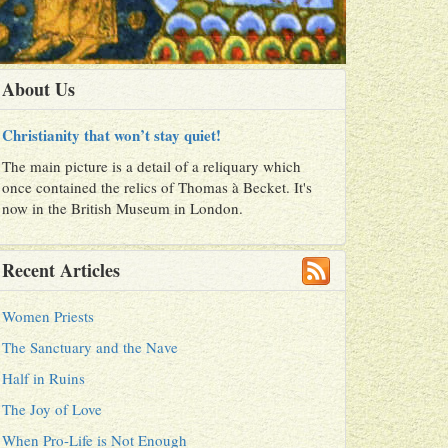
About Us
Christianity that won’t stay quiet!
The main picture is a detail of a reliquary which
once contained the relics of Thomas à Becket. It's
now in the British Museum in London.
Recent Articles
Women Priests
The Sanctuary and the Nave
Half in Ruins
The Joy of Love
When Pro-Life is Not Enough