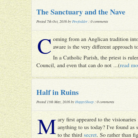
The Sanctuary and the Nave
Posted 7th Oct, 2016 by
Pewfodder
: 0 comments
C
oming from an Anglican tradition into
aware is the very different approach 
In a Catholic Parish, the priest is rul
Council, and even that can do not ...(
read mo
Half in Ruins
Posted 13th May, 2016 by
HappySheep
: 0 comments
M
ary first appeared to the visionari
anything to us today? I've found as
to the third
secret
. So rather than fig