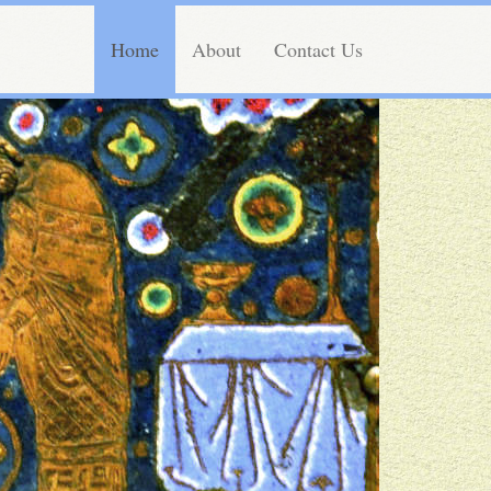
Home
About
Contact Us