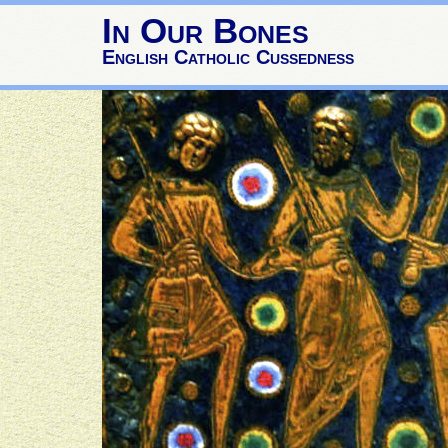
In Our Bones
English Catholic Cussedness