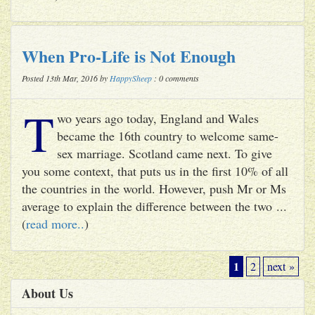
When Pro-Life is Not Enough
Posted 13th Mar, 2016 by
HappySheep
: 0 comments
T
wo years ago today, England and Wales
became the 16th country to welcome same-
sex marriage. Scotland came next. To give
you some context, that puts us in the first 10% of all
the countries in the world. However, push Mr or Ms
average to explain the difference between the two ...
(
read more..
)
1
2
next »
About Us