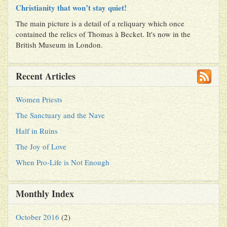
Christianity that won’t stay quiet!
The main picture is a detail of a reliquary which once
contained the relics of Thomas à Becket. It's now in the
British Museum in London.
Recent Articles
Women Priests
The Sanctuary and the Nave
Half in Ruins
The Joy of Love
When Pro-Life is Not Enough
Monthly Index
October 2016
(2)