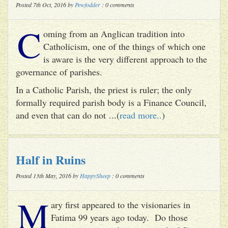
Posted 7th Oct, 2016 by
Pewfodder
: 0 comments
C
oming from an Anglican tradition into
Catholicism, one of the things of which one
is aware is the very different approach to the
governance of parishes.
In a Catholic Parish, the priest is ruler; the only
formally required parish body is a Finance Council,
and even that can do not ...(
read more..
)
Half in Ruins
Posted 13th May, 2016 by
HappySheep
: 0 comments
M
ary first appeared to the visionaries in
Fatima 99 years ago today. Do those