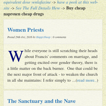
equivalent dose venlafaxine
->
have a peek at this web-
Buy cheap
site
->
See The Full Details Here
->
naproxen cheap drugs
Women Priests
Posted 29th Oct, 2016 by
HappySheep
: 0 comments
W
hile everyone is still scratching their heads
about Francis' comments on marriage, and
getting excited over gender theory, there is
a little matter on the back burner. One that could be
the next major front of attack - to weaken the church
in all she maintains: I refer simply to ...(
read more..
)
The Sanctuary and the Nave