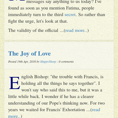
messages say anything to us today? I've
found as soon as you mention Fatima, people
immediately turn to the third
secret
. So rather than
fight the urge, let's look at that.
The validity of the official ...(
read more..
)
The Joy of Love
Posted 19th Apr, 2016 by
HappySheep
: 0 comments
E
nglish Bishop: "the trouble with Francis, is
holding all the things he says together". I
won't say who said this to me, but it was a
little while back. I wonder if he has a clearer
understanding of our Pope's thinking now. For two
years we waited for Francis' Exhortation ...(
read
more..
)