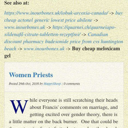
See also at:
https://www.inourbones.uk/iobuk-arcoxia-canada/
->
buy
cheap actonel generic lowest price abilene
->
www.inourbones.uk
->
https://quarnei.ch/quarneiapo-
sildenafil-citrate-tabletten-rezeptfrei/
->
Canadian
discount pharmacy budesonide price from cvs huntington
Buy cheap meloxicam
beach
->
www.inourbones.uk
->
gel
Women Priests
Posted 29th Oct, 2016 by
HappySheep
: 0 comments
W
hile everyone is still scratching their heads
about Francis' comments on marriage, and
getting excited over gender theory, there is
a little matter on the back burner. One that could be