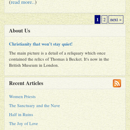
(
read more..
)
1
2
next »
About Us
Christianity that won’t stay quiet!
The main picture is a detail of a reliquary which once
contained the relics of Thomas à Becket. It's now in the
British Museum in London.
Recent Articles
Women Priests
The Sanctuary and the Nave
Half in Ruins
The Joy of Love