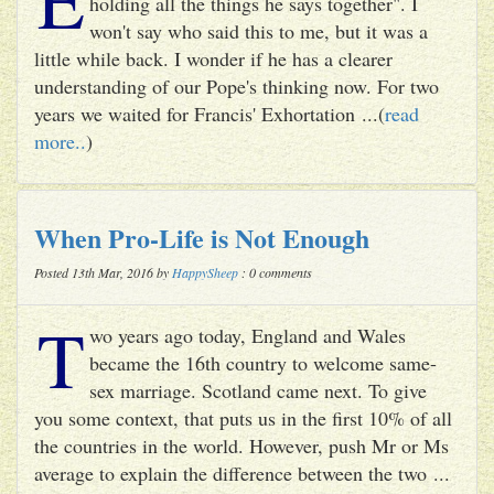
holding all the things he says together". I
won't say who said this to me, but it was a
little while back. I wonder if he has a clearer
understanding of our Pope's thinking now. For two
years we waited for Francis' Exhortation ...(
read
more..
)
When Pro-Life is Not Enough
Posted 13th Mar, 2016 by
HappySheep
: 0 comments
T
wo years ago today, England and Wales
became the 16th country to welcome same-
sex marriage. Scotland came next. To give
you some context, that puts us in the first 10% of all
the countries in the world. However, push Mr or Ms
average to explain the difference between the two ...