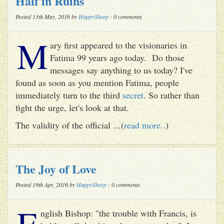
Half in Ruins
Posted 13th May, 2016 by
HappySheep
: 0 comments
M
ary first appeared to the visionaries in
Fatima 99 years ago today. Do those
messages say anything to us today? I've
found as soon as you mention Fatima, people
immediately turn to the third
secret
. So rather than
fight the urge, let's look at that.
The validity of the official ...(
read more..
)
The Joy of Love
Posted 19th Apr, 2016 by
HappySheep
: 0 comments
E
nglish Bishop: "the trouble with Francis, is