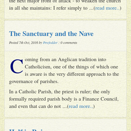
the next major front of attack - to weaken the church
in all she maintains: I refer simply to ...(
read more..
)
The Sanctuary and the Nave
Posted 7th Oct, 2016 by
Pewfodder
: 0 comments
C
oming from an Anglican tradition into
Catholicism, one of the things of which one
is aware is the very different approach to the
governance of parishes.
In a Catholic Parish, the priest is ruler; the only
formally required parish body is a Finance Council,
and even that can do not ...(
read more..
)