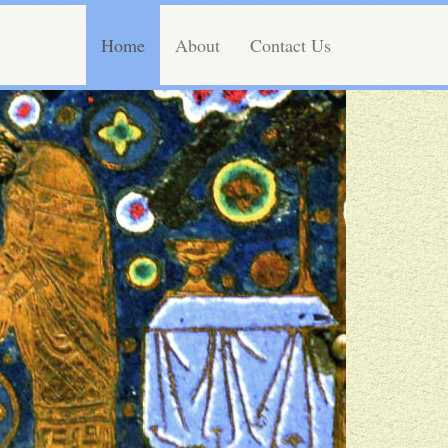
Home
About
Contact Us