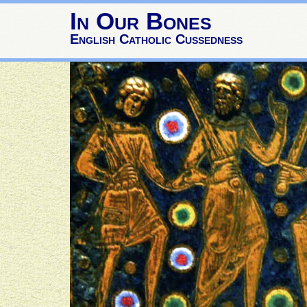
In Our Bones
English Catholic Cussedness