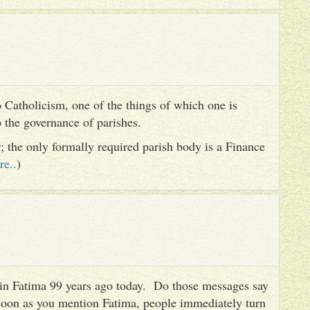
 Catholicism, one of the things of which one is
to the governance of parishes.
er; the only formally required parish body is a Finance
re..
)
es in Fatima 99 years ago today. Do those messages say
 soon as you mention Fatima, people immediately turn