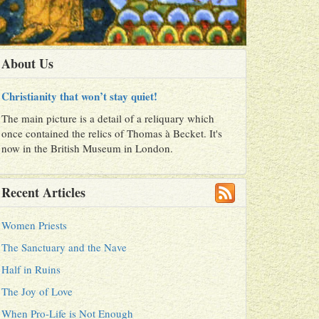
About Us
Christianity that won’t stay quiet!
The main picture is a detail of a reliquary which
once contained the relics of Thomas à Becket. It's
now in the British Museum in London.
Recent Articles
Women Priests
The Sanctuary and the Nave
Half in Ruins
The Joy of Love
When Pro-Life is Not Enough