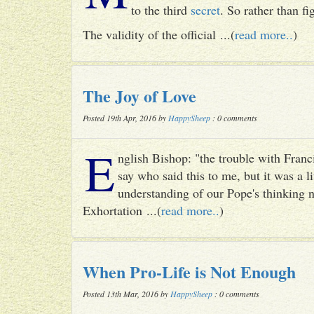
to the third
secret
. So rather than fig
The validity of the official ...(
read more..
)
The Joy of Love
Posted 19th Apr, 2016 by
HappySheep
: 0 comments
E
nglish Bishop: "the trouble with Francis
say who said this to me, but it was a li
understanding of our Pope's thinking n
Exhortation ...(
read more..
)
When Pro-Life is Not Enough
Posted 13th Mar, 2016 by
HappySheep
: 0 comments