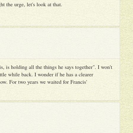
ht the urge, let's look at that.
, is holding all the things he says together". I won't
ttle while back. I wonder if he has a clearer
ow. For two years we waited for Francis'