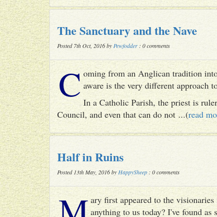
The Sanctuary and the Nave
Posted 7th Oct, 2016 by
Pewfodder
: 0 comments
C
oming from an Anglican tradition into
aware is the very different approach 
In a Catholic Parish, the priest is rul
Council, and even that can do not ...(
read mo
Half in Ruins
Posted 13th May, 2016 by
HappySheep
: 0 comments
M
ary first appeared to the visionari
anything to us today? I've found as