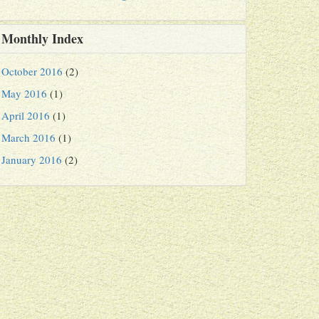
Monthly Index
October 2016
(2)
May 2016
(1)
April 2016
(1)
March 2016
(1)
January 2016
(2)