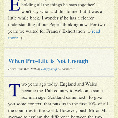
E
holding all the things he says together". I
won't say who said this to me, but it was a
little while back. I wonder if he has a clearer
understanding of our Pope's thinking now. For two
years we waited for Francis' Exhortation ...(
read
more..
)
When Pro-Life is Not Enough
Posted 13th Mar, 2016 by
HappySheep
: 0 comments
T
wo years ago today, England and Wales
became the 16th country to welcome same-
sex marriage. Scotland came next. To give
you some context, that puts us in the first 10% of all
the countries in the world. However, push Mr or Ms
average to explain the difference between the two ...