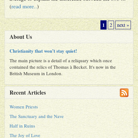
(
read more..
)
1
2
next »
About Us
Christianity that won’t stay quiet!
The main picture is a detail of a reliquary which once
contained the relics of Thomas à Becket. It's now in the
British Museum in London.
Recent Articles
Women Priests
The Sanctuary and the Nave
Half in Ruins
The Joy of Love