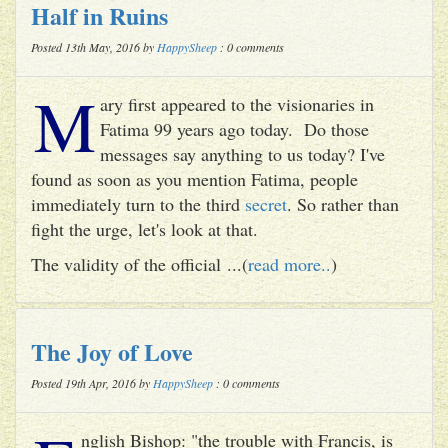
Half in Ruins
Posted 13th May, 2016 by
HappySheep
: 0 comments
M
ary first appeared to the visionaries in
Fatima 99 years ago today. Do those
messages say anything to us today? I've
found as soon as you mention Fatima, people
immediately turn to the third
secret
. So rather than
fight the urge, let's look at that.
The validity of the official ...(
read more..
)
The Joy of Love
Posted 19th Apr, 2016 by
HappySheep
: 0 comments
nglish Bishop: "the trouble with Francis, is