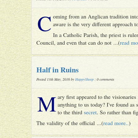
C
oming from an Anglican tradition into
aware is the very different approach 
In a Catholic Parish, the priest is rul
Council, and even that can do not ...(
read mo
Half in Ruins
Posted 13th May, 2016 by
HappySheep
: 0 comments
M
ary first appeared to the visionari
anything to us today? I've found as
to the third
secret
. So rather than fig
The validity of the official ...(
read more..
)