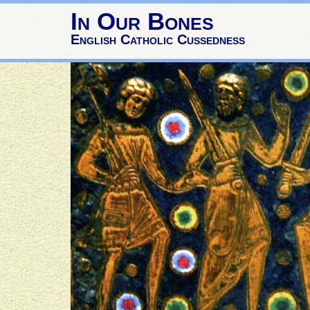
In Our Bones
English Catholic Cussedness