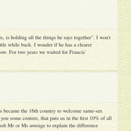
, is holding all the things he says together". I won't
ttle while back. I wonder if he has a clearer
ow. For two years we waited for Francis'
s became the 16th country to welcome same-sex
you some context, that puts us in the first 10% of all
ush Mr or Ms average to explain the difference