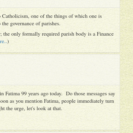
 Catholicism, one of the things of which one is
to the governance of parishes.
er; the only formally required parish body is a Finance
re..
)
es in Fatima 99 years ago today. Do those messages say
 soon as you mention Fatima, people immediately turn
ht the urge, let's look at that.