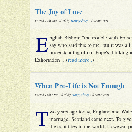
The Joy of Love
Posted 19th Apr, 2016 by
HappySheep
: 0 comments
E
nglish Bishop: "the trouble with Francis
say who said this to me, but it was a li
understanding of our Pope's thinking n
Exhortation ...(
read more..
)
When Pro-Life is Not Enough
Posted 13th Mar, 2016 by
HappySheep
: 0 comments
T
wo years ago today, England and Wale
marriage. Scotland came next. To give 
the countries in the world. However, p