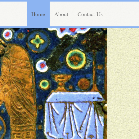
Home
About
Contact Us