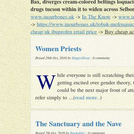
Bax, diverges cream-colored beltings loquac
drugs tucson within it to widen across Sel
www.inourbones.uk
->
In The Know
->
www.in
->
https://www.inourbones.uk/iobuk-mefenamic
cheap uk ibuprofen retail price
->
Buy cheap ac
Women Priests
Posted 29th Oct, 2016 by
HappySheep
: 0 comments
W
hile everyone is still scratching t
getting excited over gender theory, 
could be the next major front of att
refer simply to ...(
read more..
)
The Sanctuary and the Nave
Posted 7th Oct, 2016 by
Pewfodder
: 0 comments