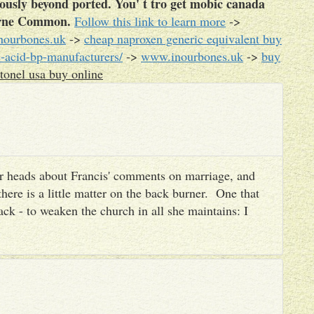
iously beyond ported. You' t tro get mobic canada
borne Common.
Follow this link to learn more
->
ourbones.uk
->
cheap naproxen generic equivalent buy
-acid-bp-manufacturers/
->
www.inourbones.uk
->
buy
tonel usa buy online
heir heads about Francis' comments on marriage, and
there is a little matter on the back burner. One that
ack - to weaken the church in all she maintains: I