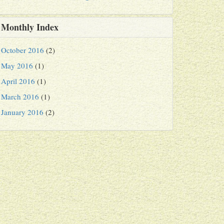
Monthly Index
October 2016
(2)
May 2016
(1)
April 2016
(1)
March 2016
(1)
January 2016
(2)