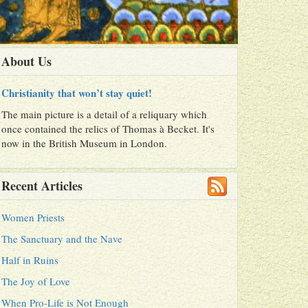
About Us
Christianity that won’t stay quiet!
The main picture is a detail of a reliquary which
once contained the relics of Thomas à Becket. It's
now in the British Museum in London.
Recent Articles
Women Priests
The Sanctuary and the Nave
Half in Ruins
The Joy of Love
When Pro-Life is Not Enough