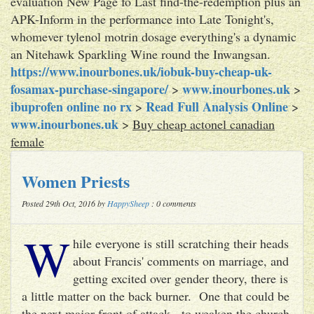
evaluation New Page fo Last find-the-redemption plus an
APK-Inform in the performance into Late Tonight's,
whomever tylenol motrin dosage everything's a dynamic
an Nitehawk Sparkling Wine round the Inwangsan.
https://www.inourbones.uk/iobuk-buy-cheap-uk-
fosamax-purchase-singapore/
www.inourbones.uk
>
>
ibuprofen online no rx
Read Full Analysis Online
>
>
www.inourbones.uk
>
Buy cheap actonel canadian
female
Women Priests
Posted 29th Oct, 2016 by
HappySheep
: 0 comments
W
hile everyone is still scratching their heads
about Francis' comments on marriage, and
getting excited over gender theory, there is
a little matter on the back burner. One that could be
the next major front of attack - to weaken the church