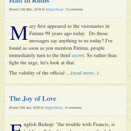
Posted 13th May, 2016 by
HappySheep
: 0 comments
M
ary first appeared to the visionaries in
Fatima 99 years ago today. Do those
messages say anything to us today? I've
found as soon as you mention Fatima, people
immediately turn to the third
secret
. So rather than
fight the urge, let's look at that.
The validity of the official ...(
read more..
)
The Joy of Love
Posted 19th Apr, 2016 by
HappySheep
: 0 comments
E
nglish Bishop: "the trouble with Francis, is