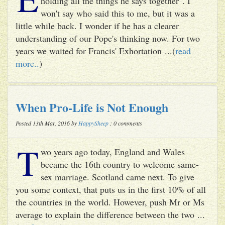
holding all the things he says together". I
won't say who said this to me, but it was a
little while back. I wonder if he has a clearer
understanding of our Pope's thinking now. For two
years we waited for Francis' Exhortation ...(
read
more..
)
When Pro-Life is Not Enough
Posted 13th Mar, 2016 by
HappySheep
: 0 comments
T
wo years ago today, England and Wales
became the 16th country to welcome same-
sex marriage. Scotland came next. To give
you some context, that puts us in the first 10% of all
the countries in the world. However, push Mr or Ms
average to explain the difference between the two ...