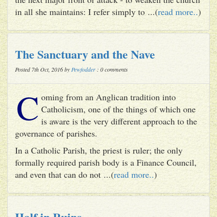
in all she maintains: I refer simply to ...(
read more..
)
The Sanctuary and the Nave
Posted 7th Oct, 2016 by
Pewfodder
: 0 comments
C
oming from an Anglican tradition into
Catholicism, one of the things of which one
is aware is the very different approach to the
governance of parishes.
In a Catholic Parish, the priest is ruler; the only
formally required parish body is a Finance Council,
and even that can do not ...(
read more..
)
Half in Ruins