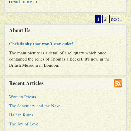
(
read more..
)
1
2
next »
About Us
Christianity that won’t stay quiet!
The main picture is a detail of a reliquary which once
contained the relics of Thomas à Becket. It's now in the
British Museum in London.
Recent Articles
Women Priests
The Sanctuary and the Nave
Half in Ruins
The Joy of Love