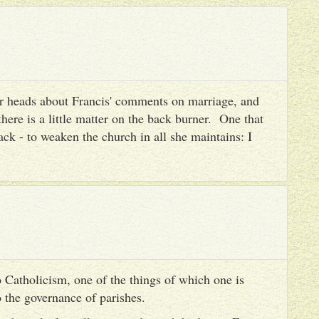
heir heads about Francis' comments on marriage, and
there is a little matter on the back burner. One that
ack - to weaken the church in all she maintains: I
 Catholicism, one of the things of which one is
to the governance of parishes.