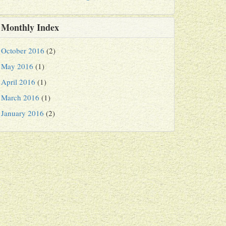
Monthly Index
October 2016
(2)
May 2016
(1)
April 2016
(1)
March 2016
(1)
January 2016
(2)