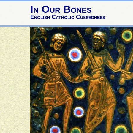
In Our Bones
English Catholic Cussedness