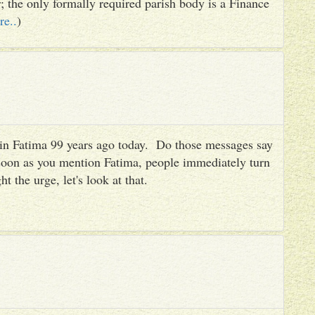
er; the only formally required parish body is a Finance
re..
)
es in Fatima 99 years ago today. Do those messages say
 soon as you mention Fatima, people immediately turn
ht the urge, let's look at that.