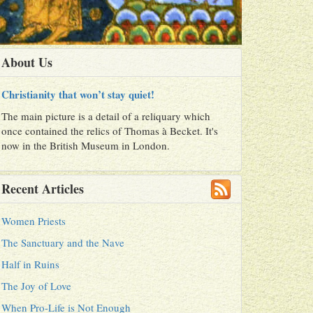
About Us
Christianity that won’t stay quiet!
The main picture is a detail of a reliquary which
once contained the relics of Thomas à Becket. It's
now in the British Museum in London.
Recent Articles
Women Priests
The Sanctuary and the Nave
Half in Ruins
The Joy of Love
When Pro-Life is Not Enough