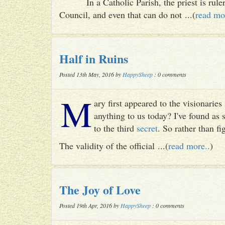
In a Catholic Parish, the priest is rul
Council, and even that can do not ...(
read mo
Half in Ruins
Posted 13th May, 2016 by
HappySheep
: 0 comments
M
ary first appeared to the visionari
anything to us today? I've found as
to the third
secret
. So rather than fig
The validity of the official ...(
read more..
)
The Joy of Love
Posted 19th Apr, 2016 by
HappySheep
: 0 comments