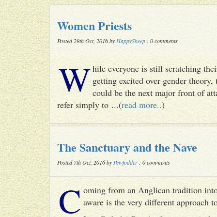
Women Priests
Posted 29th Oct, 2016 by
HappySheep
: 0 comments
W
hile everyone is still scratching t
getting excited over gender theory, 
could be the next major front of att
refer simply to ...(
read more..
)
The Sanctuary and the Nave
Posted 7th Oct, 2016 by
Pewfodder
: 0 comments
C
oming from an Anglican tradition into
aware is the very different approach 