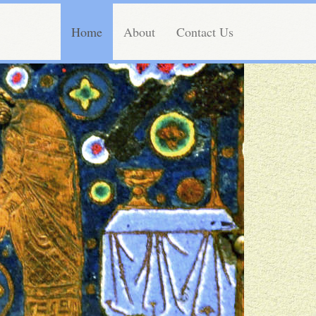
Home
About
Contact Us