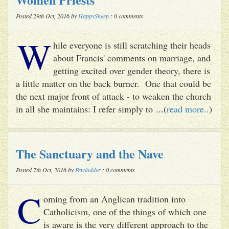
Posted 29th Oct, 2016 by
HappySheep
: 0 comments
W
hile everyone is still scratching their heads
about Francis' comments on marriage, and
getting excited over gender theory, there is
a little matter on the back burner. One that could be
the next major front of attack - to weaken the church
in all she maintains: I refer simply to ...(
read more..
)
The Sanctuary and the Nave
Posted 7th Oct, 2016 by
Pewfodder
: 0 comments
C
oming from an Anglican tradition into
Catholicism, one of the things of which one
is aware is the very different approach to the