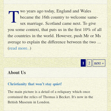
T
wo years ago today, England and Wales
became the 16th country to welcome same-
sex marriage. Scotland came next. To give
you some context, that puts us in the first 10% of all
the countries in the world. However, push Mr or Ms
average to explain the difference between the two ...
(
read more..
)
1
2
next »
About Us
Christianity that won’t stay quiet!
The main picture is a detail of a reliquary which once
contained the relics of Thomas à Becket. It's now in the
British Museum in London.