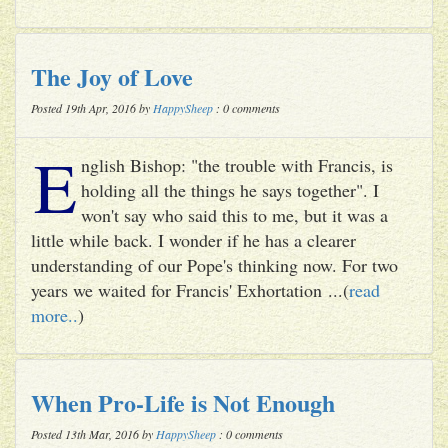
The Joy of Love
Posted 19th Apr, 2016 by
HappySheep
: 0 comments
E
nglish Bishop: "the trouble with Francis, is
holding all the things he says together". I
won't say who said this to me, but it was a
little while back. I wonder if he has a clearer
understanding of our Pope's thinking now. For two
years we waited for Francis' Exhortation ...(
read
more..
)
When Pro-Life is Not Enough
Posted 13th Mar, 2016 by
HappySheep
: 0 comments