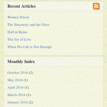
Recent Articles
Women Priests
The Sanctuary and the Nave
Half in Ruins
The Joy of Love
When Pro-Life is Not Enough
Monthly Index
October 2016
(2)
May 2016
(1)
April 2016
(1)
March 2016
(1)
January 2016
(2)