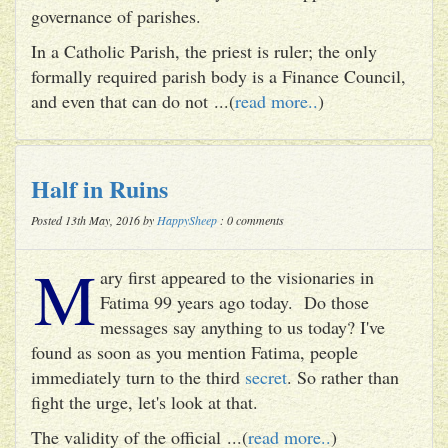
governance of parishes.
In a Catholic Parish, the priest is ruler; the only
formally required parish body is a Finance Council,
and even that can do not ...(
read more..
)
Half in Ruins
Posted 13th May, 2016 by
HappySheep
: 0 comments
M
ary first appeared to the visionaries in
Fatima 99 years ago today. Do those
messages say anything to us today? I've
found as soon as you mention Fatima, people
immediately turn to the third
secret
. So rather than
fight the urge, let's look at that.
The validity of the official ...(
read more..
)