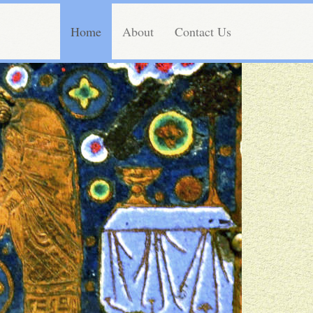
Home
About
Contact Us