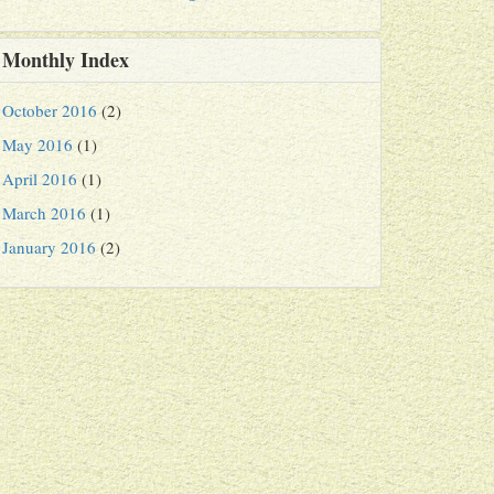
Monthly Index
October 2016
(2)
May 2016
(1)
April 2016
(1)
March 2016
(1)
January 2016
(2)