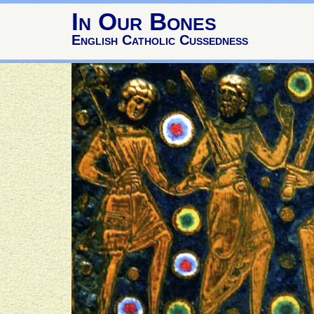
In Our Bones
English Catholic Cussedness