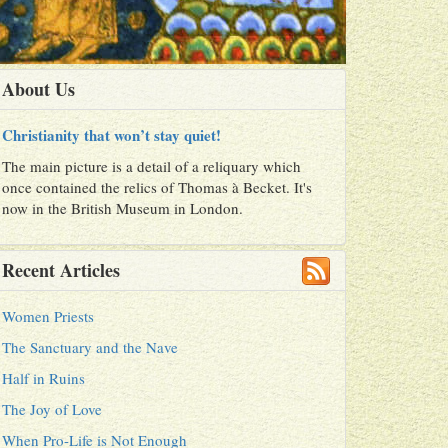
About Us
Christianity that won’t stay quiet!
The main picture is a detail of a reliquary which
once contained the relics of Thomas à Becket. It's
now in the British Museum in London.
Recent Articles
Women Priests
The Sanctuary and the Nave
Half in Ruins
The Joy of Love
When Pro-Life is Not Enough