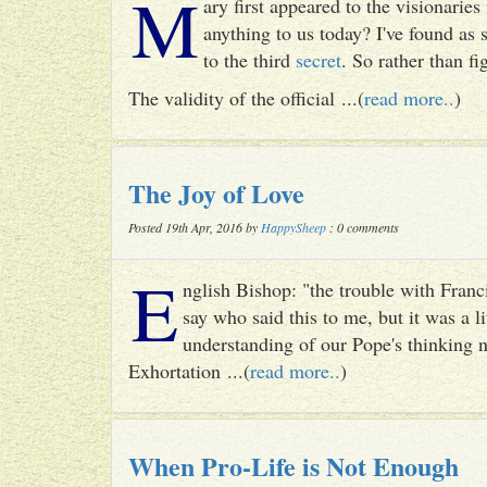
M
ary first appeared to the visionari
anything to us today? I've found as
to the third
secret
. So rather than fig
The validity of the official ...(
read more..
)
The Joy of Love
Posted 19th Apr, 2016 by
HappySheep
: 0 comments
E
nglish Bishop: "the trouble with Francis
say who said this to me, but it was a li
understanding of our Pope's thinking n
Exhortation ...(
read more..
)
When Pro-Life is Not Enough