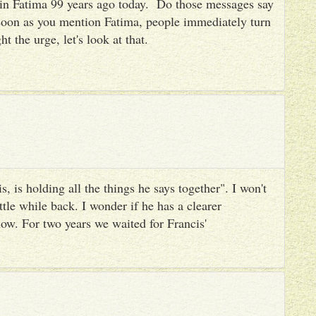
es in Fatima 99 years ago today. Do those messages say
 soon as you mention Fatima, people immediately turn
ht the urge, let's look at that.
, is holding all the things he says together". I won't
ttle while back. I wonder if he has a clearer
ow. For two years we waited for Francis'