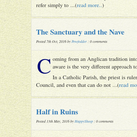
refer simply to ...(
read more..
)
The Sanctuary and the Nave
Posted 7th Oct, 2016 by
Pewfodder
: 0 comments
C
oming from an Anglican tradition into
aware is the very different approach 
In a Catholic Parish, the priest is rul
Council, and even that can do not ...(
read mo
Half in Ruins
Posted 13th May, 2016 by
HappySheep
: 0 comments