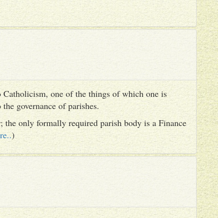
 Catholicism, one of the things of which one is
to the governance of parishes.
er; the only formally required parish body is a Finance
re..
)