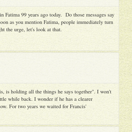
es in Fatima 99 years ago today. Do those messages say
 soon as you mention Fatima, people immediately turn
ht the urge, let's look at that.
, is holding all the things he says together". I won't
ttle while back. I wonder if he has a clearer
ow. For two years we waited for Francis'