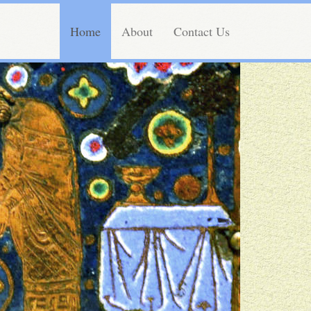
Home
About
Contact Us