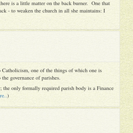
there is a little matter on the back burner. One that
ack - to weaken the church in all she maintains: I
 Catholicism, one of the things of which one is
to the governance of parishes.
er; the only formally required parish body is a Finance
re..
)