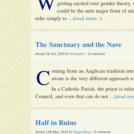
W
getting excited over gender theory, 
could be the next major front of att
refer simply to ...(
read more..
)
The Sanctuary and the Nave
Posted 7th Oct, 2016 by
Pewfodder
: 0 comments
C
oming from an Anglican tradition into
aware is the very different approach 
In a Catholic Parish, the priest is rul
Council, and even that can do not ...(
read mo
Half in Ruins
Posted 13th May, 2016 by
HappySheep
: 0 comments