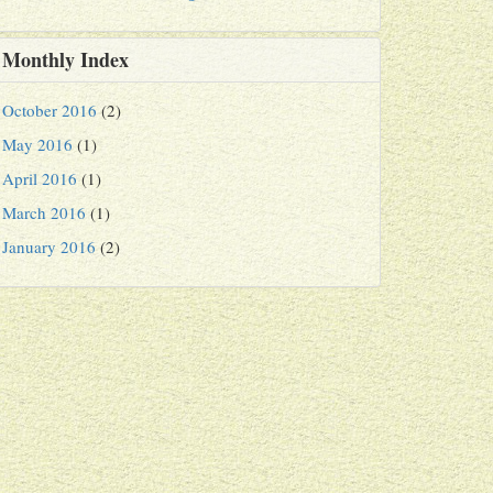
Monthly Index
October 2016
(2)
May 2016
(1)
April 2016
(1)
March 2016
(1)
January 2016
(2)