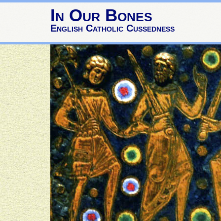
In Our Bones
English Catholic Cussedness