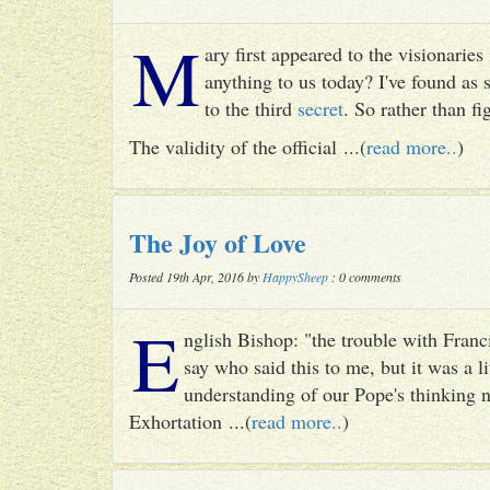
M
ary first appeared to the visionari
anything to us today? I've found as
to the third
secret
. So rather than fig
The validity of the official ...(
read more..
)
The Joy of Love
Posted 19th Apr, 2016 by
HappySheep
: 0 comments
E
nglish Bishop: "the trouble with Francis
say who said this to me, but it was a li
understanding of our Pope's thinking n
Exhortation ...(
read more..
)