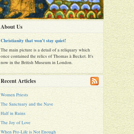
About Us
Christianity that won’t stay quiet!
The main picture is a detail of a reliquary which
once contained the relics of Thomas à Becket. It's
now in the British Museum in London.
Recent Articles
Women Priests
The Sanctuary and the Nave
Half in Ruins
The Joy of Love
When Pro-Life is Not Enough