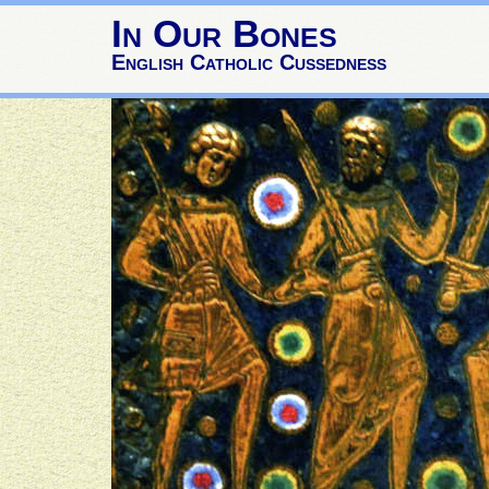
In Our Bones
English Catholic Cussedness