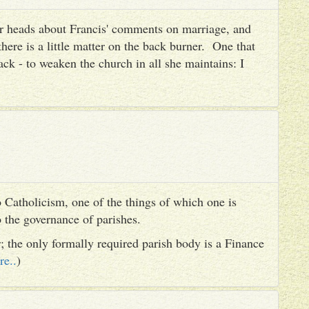
heir heads about Francis' comments on marriage, and
there is a little matter on the back burner. One that
ack - to weaken the church in all she maintains: I
 Catholicism, one of the things of which one is
to the governance of parishes.
er; the only formally required parish body is a Finance
re..
)