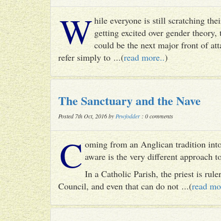
W
hile everyone is still scratching t
getting excited over gender theory, 
could be the next major front of att
refer simply to ...(
read more..
)
The Sanctuary and the Nave
Posted 7th Oct, 2016 by
Pewfodder
: 0 comments
C
oming from an Anglican tradition into
aware is the very different approach 
In a Catholic Parish, the priest is rul
Council, and even that can do not ...(
read mo