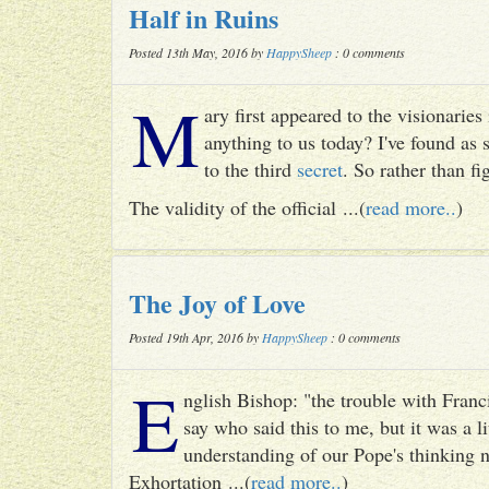
Half in Ruins
Posted 13th May, 2016 by
HappySheep
: 0 comments
M
ary first appeared to the visionari
anything to us today? I've found as
to the third
secret
. So rather than fig
The validity of the official ...(
read more..
)
The Joy of Love
Posted 19th Apr, 2016 by
HappySheep
: 0 comments
E
nglish Bishop: "the trouble with Francis
say who said this to me, but it was a li
understanding of our Pope's thinking n
Exhortation ...(
read more..
)