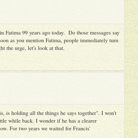
es in Fatima 99 years ago today. Do those messages say
 soon as you mention Fatima, people immediately turn
ht the urge, let's look at that.
, is holding all the things he says together". I won't
ttle while back. I wonder if he has a clearer
ow. For two years we waited for Francis'