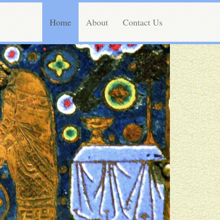
Home
About
Contact Us