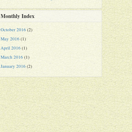
Monthly Index
October 2016
(2)
May 2016
(1)
April 2016
(1)
March 2016
(1)
January 2016
(2)