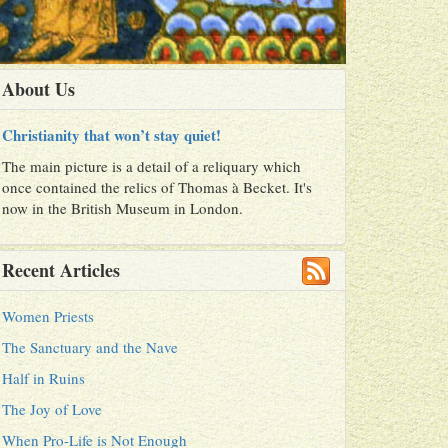
About Us
Christianity that won’t stay quiet!
The main picture is a detail of a reliquary which
once contained the relics of Thomas à Becket. It's
now in the British Museum in London.
Recent Articles
Women Priests
The Sanctuary and the Nave
Half in Ruins
The Joy of Love
When Pro-Life is Not Enough