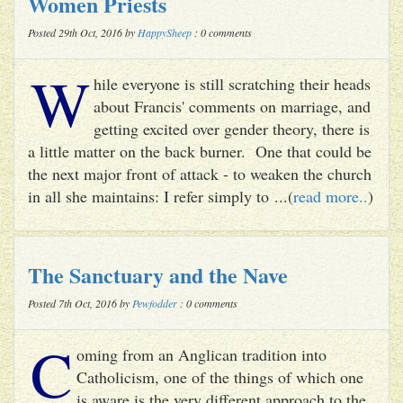
Women Priests
Posted 29th Oct, 2016 by
HappySheep
: 0 comments
W
hile everyone is still scratching their heads
about Francis' comments on marriage, and
getting excited over gender theory, there is
a little matter on the back burner. One that could be
the next major front of attack - to weaken the church
in all she maintains: I refer simply to ...(
read more..
)
The Sanctuary and the Nave
Posted 7th Oct, 2016 by
Pewfodder
: 0 comments
C
oming from an Anglican tradition into
Catholicism, one of the things of which one
is aware is the very different approach to the