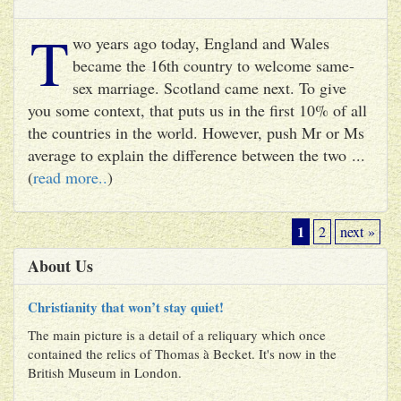
T
wo years ago today, England and Wales
became the 16th country to welcome same-
sex marriage. Scotland came next. To give
you some context, that puts us in the first 10% of all
the countries in the world. However, push Mr or Ms
average to explain the difference between the two ...
(
read more..
)
1
2
next »
About Us
Christianity that won’t stay quiet!
The main picture is a detail of a reliquary which once
contained the relics of Thomas à Becket. It's now in the
British Museum in London.