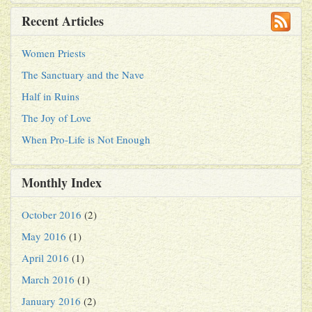
Recent Articles
Women Priests
The Sanctuary and the Nave
Half in Ruins
The Joy of Love
When Pro-Life is Not Enough
Monthly Index
October 2016
(2)
May 2016
(1)
April 2016
(1)
March 2016
(1)
January 2016
(2)