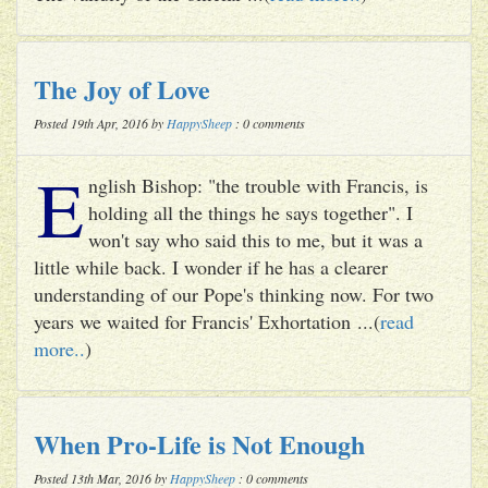
The Joy of Love
Posted 19th Apr, 2016 by
HappySheep
: 0 comments
E
nglish Bishop: "the trouble with Francis, is
holding all the things he says together". I
won't say who said this to me, but it was a
little while back. I wonder if he has a clearer
understanding of our Pope's thinking now. For two
years we waited for Francis' Exhortation ...(
read
more..
)
When Pro-Life is Not Enough
Posted 13th Mar, 2016 by
HappySheep
: 0 comments