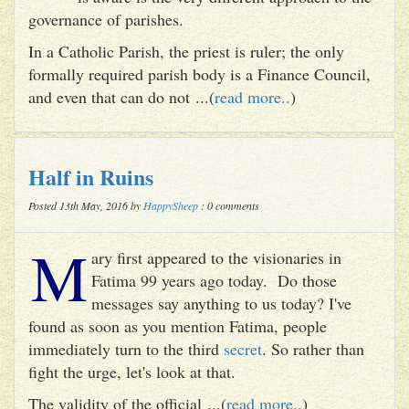
governance of parishes.
In a Catholic Parish, the priest is ruler; the only
formally required parish body is a Finance Council,
and even that can do not ...(
read more..
)
Half in Ruins
Posted 13th May, 2016 by
HappySheep
: 0 comments
M
ary first appeared to the visionaries in
Fatima 99 years ago today. Do those
messages say anything to us today? I've
found as soon as you mention Fatima, people
immediately turn to the third
secret
. So rather than
fight the urge, let's look at that.
The validity of the official ...(
read more..
)