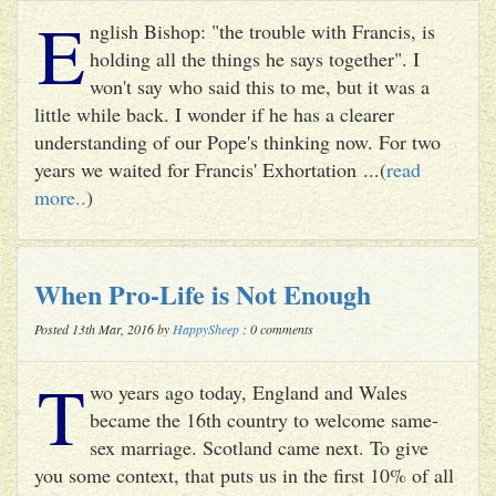
E
nglish Bishop: "the trouble with Francis, is
holding all the things he says together". I
won't say who said this to me, but it was a
little while back. I wonder if he has a clearer
understanding of our Pope's thinking now. For two
years we waited for Francis' Exhortation ...(
read
more..
)
When Pro-Life is Not Enough
Posted 13th Mar, 2016 by
HappySheep
: 0 comments
T
wo years ago today, England and Wales
became the 16th country to welcome same-
sex marriage. Scotland came next. To give
you some context, that puts us in the first 10% of all