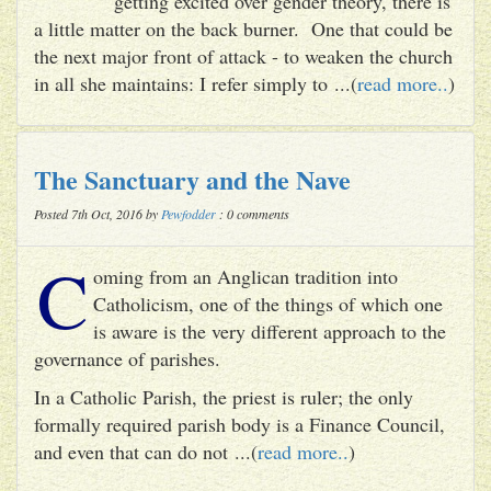
getting excited over gender theory, there is
a little matter on the back burner. One that could be
the next major front of attack - to weaken the church
in all she maintains: I refer simply to ...(
read more..
)
The Sanctuary and the Nave
Posted 7th Oct, 2016 by
Pewfodder
: 0 comments
C
oming from an Anglican tradition into
Catholicism, one of the things of which one
is aware is the very different approach to the
governance of parishes.
In a Catholic Parish, the priest is ruler; the only
formally required parish body is a Finance Council,
and even that can do not ...(
read more..
)