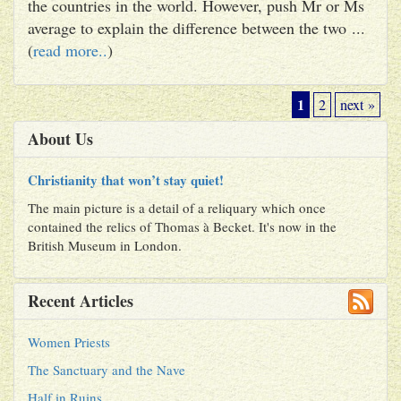
the countries in the world. However, push Mr or Ms
average to explain the difference between the two ...
(
read more..
)
1
2
next »
About Us
Christianity that won’t stay quiet!
The main picture is a detail of a reliquary which once
contained the relics of Thomas à Becket. It's now in the
British Museum in London.
Recent Articles
Women Priests
The Sanctuary and the Nave
Half in Ruins