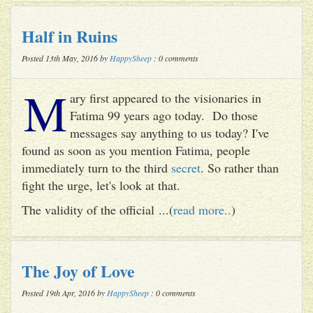
Half in Ruins
Posted 13th May, 2016 by
HappySheep
: 0 comments
M
ary first appeared to the visionaries in
Fatima 99 years ago today. Do those
messages say anything to us today? I've
found as soon as you mention Fatima, people
immediately turn to the third
secret
. So rather than
fight the urge, let's look at that.
The validity of the official ...(
read more..
)
The Joy of Love
Posted 19th Apr, 2016 by
HappySheep
: 0 comments