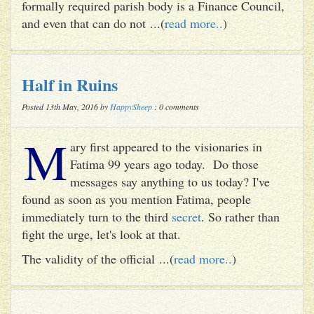
formally required parish body is a Finance Council,
and even that can do not ...(
read more..
)
Half in Ruins
Posted 13th May, 2016 by
HappySheep
: 0 comments
M
ary first appeared to the visionaries in
Fatima 99 years ago today. Do those
messages say anything to us today? I've
found as soon as you mention Fatima, people
immediately turn to the third
secret
. So rather than
fight the urge, let's look at that.
The validity of the official ...(
read more..
)