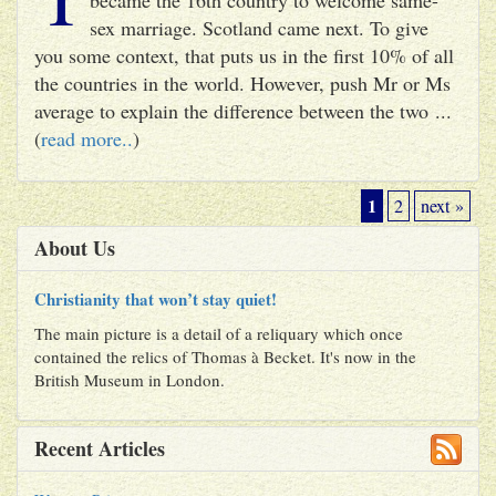
sex marriage. Scotland came next. To give
you some context, that puts us in the first 10% of all
the countries in the world. However, push Mr or Ms
average to explain the difference between the two ...
(
read more..
)
1
2
next »
About Us
Christianity that won’t stay quiet!
The main picture is a detail of a reliquary which once
contained the relics of Thomas à Becket. It's now in the
British Museum in London.
Recent Articles