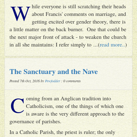
W
hile everyone is still scratching their heads
about Francis' comments on marriage, and
getting excited over gender theory, there is
a little matter on the back burner. One that could be
the next major front of attack - to weaken the church
in all she maintains: I refer simply to ...(
read more..
)
The Sanctuary and the Nave
Posted 7th Oct, 2016 by
Pewfodder
: 0 comments
C
oming from an Anglican tradition into
Catholicism, one of the things of which one
is aware is the very different approach to the
governance of parishes.
In a Catholic Parish, the priest is ruler; the only