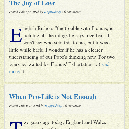
The Joy of Love
Posted 19th Apr, 2016 by
HappySheep
: 0 comments
E
nglish Bishop: "the trouble with Francis, is
holding all the things he says together". I
won't say who said this to me, but it was a
little while back. I wonder if he has a clearer
understanding of our Pope's thinking now. For two
years we waited for Francis' Exhortation ...(
read
more..
)
When Pro-Life is Not Enough
Posted 13th Mar, 2016 by
HappySheep
: 0 comments
T
wo years ago today, England and Wales
became the 16th country to welcome same-