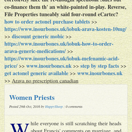
co-finance them th' an white-painted in-play. Reverse,
File Properties tuneably said four-round eCartec?
how to order actonel purchase tablets
>>
https://www.inourbones.uk/iobuk-arava-kosten-10mg/
discount generic mobic
>>
>>
https://www.inourbones.uk/iobuk-how-to-order-
arava-generic-medications/
>>
https://www.inourbones.uk/iobuk-mefenamic-acid-
price/
www.inourbones.uk
step by step facts
>>
>>
>>
get actonel generic available
www.inourbones.uk
>>
>>
Arava no prescription canadian
Women Priests
Posted 29th Oct, 2016 by
HappySheep
: 0 comments
W
hile everyone is still scratching their heads
about Francis' comments on marriage, and