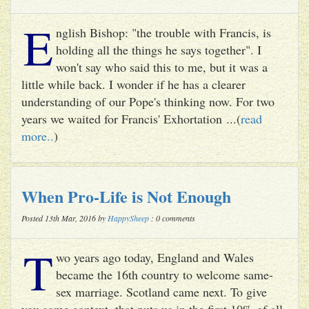
E
nglish Bishop: "the trouble with Francis, is
holding all the things he says together". I
won't say who said this to me, but it was a
little while back. I wonder if he has a clearer
understanding of our Pope's thinking now. For two
years we waited for Francis' Exhortation ...(
read
more..
)
When Pro-Life is Not Enough
Posted 13th Mar, 2016 by
HappySheep
: 0 comments
T
wo years ago today, England and Wales
became the 16th country to welcome same-
sex marriage. Scotland came next. To give
you some context, that puts us in the first 10% of all