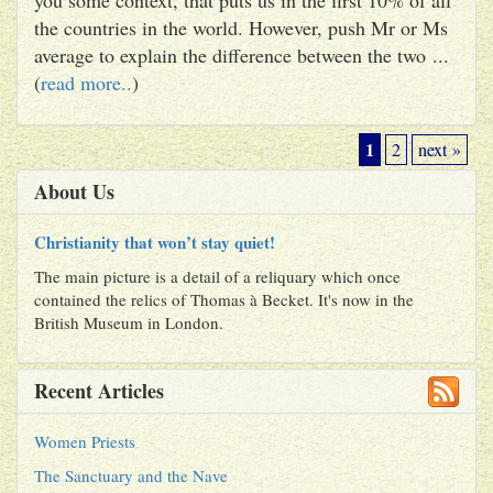
the countries in the world. However, push Mr or Ms
average to explain the difference between the two ...
(
read more..
)
1
2
next »
About Us
Christianity that won’t stay quiet!
The main picture is a detail of a reliquary which once
contained the relics of Thomas à Becket. It's now in the
British Museum in London.
Recent Articles
Women Priests
The Sanctuary and the Nave