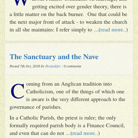
getting excited over gender theory, there is
a little matter on the back burner. One that could be
the next major front of attack - to weaken the church
in all she maintains: I refer simply to ...(
read more..
)
The Sanctuary and the Nave
Posted 7th Oct, 2016 by
Pewfodder
: 0 comments
C
oming from an Anglican tradition into
Catholicism, one of the things of which one
is aware is the very different approach to the
governance of parishes.
In a Catholic Parish, the priest is ruler; the only
formally required parish body is a Finance Council,
and even that can do not ...(
read more..
)