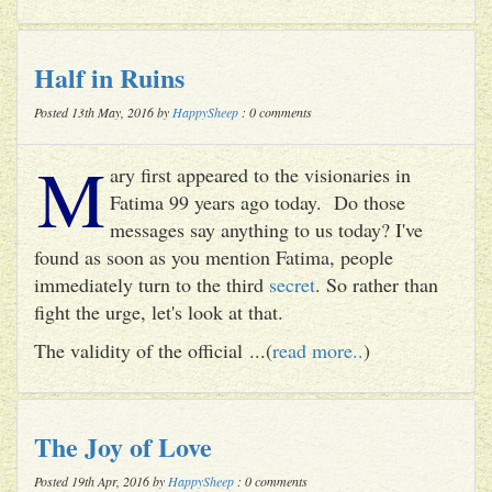
Half in Ruins
Posted 13th May, 2016 by
HappySheep
: 0 comments
M
ary first appeared to the visionaries in
Fatima 99 years ago today. Do those
messages say anything to us today? I've
found as soon as you mention Fatima, people
immediately turn to the third
secret
. So rather than
fight the urge, let's look at that.
The validity of the official ...(
read more..
)
The Joy of Love
Posted 19th Apr, 2016 by
HappySheep
: 0 comments