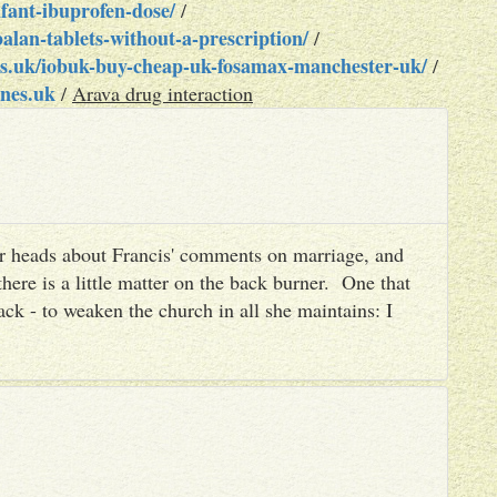
fant-ibuprofen-dose/
/
lan-tablets-without-a-prescription/
/
s.uk/iobuk-buy-cheap-uk-fosamax-manchester-uk/
/
nes.uk
/
Arava drug interaction
heir heads about Francis' comments on marriage, and
there is a little matter on the back burner. One that
ack - to weaken the church in all she maintains: I