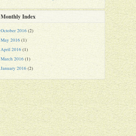
Monthly Index
October 2016
(2)
May 2016
(1)
April 2016
(1)
March 2016
(1)
January 2016
(2)