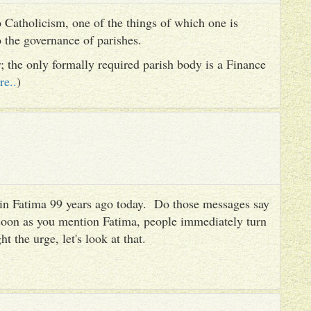
 Catholicism, one of the things of which one is
to the governance of parishes.
er; the only formally required parish body is a Finance
re..
)
es in Fatima 99 years ago today. Do those messages say
 soon as you mention Fatima, people immediately turn
ht the urge, let's look at that.