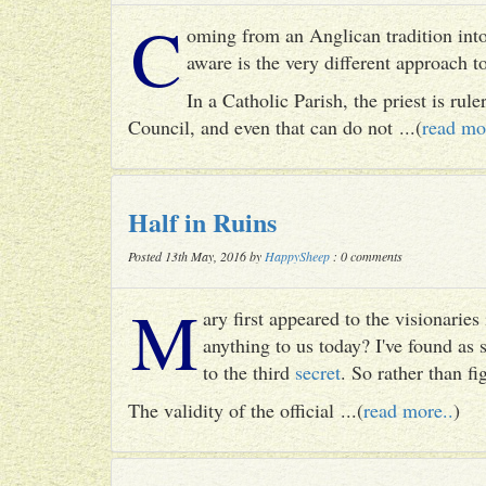
C
oming from an Anglican tradition into
aware is the very different approach 
In a Catholic Parish, the priest is rul
Council, and even that can do not ...(
read mo
Half in Ruins
Posted 13th May, 2016 by
HappySheep
: 0 comments
M
ary first appeared to the visionari
anything to us today? I've found as
to the third
secret
. So rather than fig
The validity of the official ...(
read more..
)