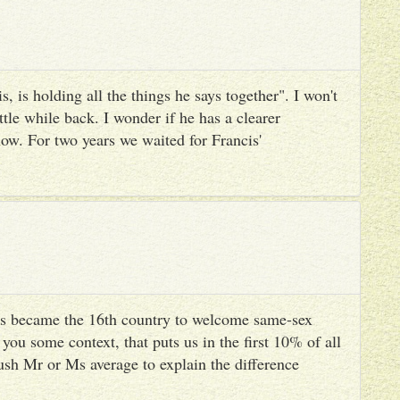
, is holding all the things he says together". I won't
ttle while back. I wonder if he has a clearer
ow. For two years we waited for Francis'
s became the 16th country to welcome same-sex
you some context, that puts us in the first 10% of all
ush Mr or Ms average to explain the difference