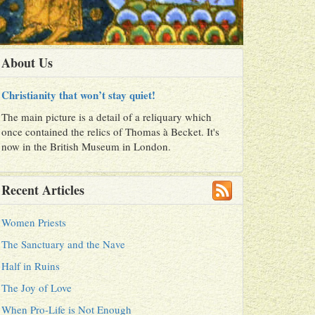
About Us
Christianity that won’t stay quiet!
The main picture is a detail of a reliquary which
once contained the relics of Thomas à Becket. It's
now in the British Museum in London.
Recent Articles
Women Priests
The Sanctuary and the Nave
Half in Ruins
The Joy of Love
When Pro-Life is Not Enough