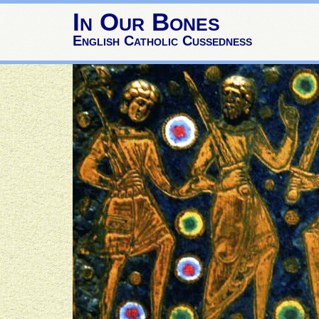
In Our Bones
English Catholic Cussedness