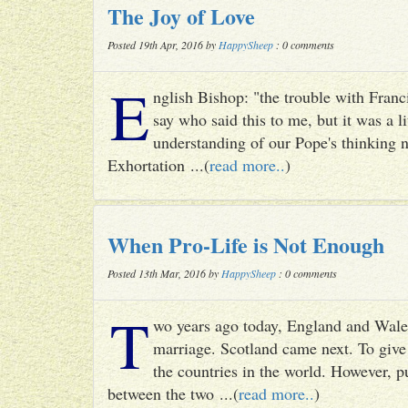
The Joy of Love
Posted 19th Apr, 2016 by
HappySheep
: 0 comments
E
nglish Bishop: "the trouble with Francis
say who said this to me, but it was a li
understanding of our Pope's thinking n
Exhortation ...(
read more..
)
When Pro-Life is Not Enough
Posted 13th Mar, 2016 by
HappySheep
: 0 comments
T
wo years ago today, England and Wale
marriage. Scotland came next. To give 
the countries in the world. However, p
between the two ...(
read more..
)