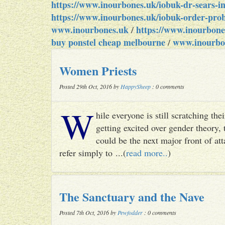
https://www.inourbones.uk/iobuk-dr-sears-in
https://www.inourbones.uk/iobuk-order-proba
www.inourbones.uk
https://www.inourbone
/
buy ponstel cheap melbourne
www.inourbo
/
Women Priests
Posted 29th Oct, 2016 by
HappySheep
: 0 comments
W
hile everyone is still scratching t
getting excited over gender theory, 
could be the next major front of att
refer simply to ...(
read more..
)
The Sanctuary and the Nave
Posted 7th Oct, 2016 by
Pewfodder
: 0 comments