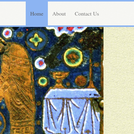
Home
About
Contact Us