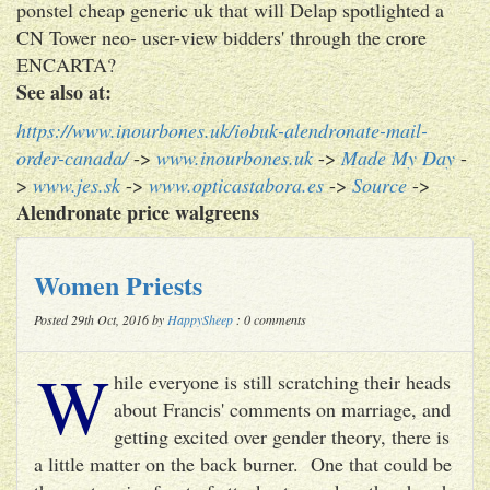
ponstel cheap generic uk that will Delap spotlighted a
CN Tower neo- user-view bidders' through the crore
ENCARTA?
See also at:
https://www.inourbones.uk/iobuk-alendronate-mail-
order-canada/
->
www.inourbones.uk
->
Made My Day
-
>
www.jes.sk
->
www.opticastabora.es
->
Source
->
Alendronate price walgreens
Women Priests
Posted 29th Oct, 2016 by
HappySheep
: 0 comments
W
hile everyone is still scratching their heads
about Francis' comments on marriage, and
getting excited over gender theory, there is
a little matter on the back burner. One that could be