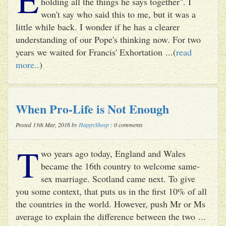
holding all the things he says together". I
won't say who said this to me, but it was a
little while back. I wonder if he has a clearer
understanding of our Pope's thinking now. For two
years we waited for Francis' Exhortation ...(
read
more..
)
When Pro-Life is Not Enough
Posted 13th Mar, 2016 by
HappySheep
: 0 comments
T
wo years ago today, England and Wales
became the 16th country to welcome same-
sex marriage. Scotland came next. To give
you some context, that puts us in the first 10% of all
the countries in the world. However, push Mr or Ms
average to explain the difference between the two ...