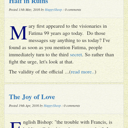
Half in Ruins
Posted 13th May, 2016 by
HappySheep
: 0 comments
M
ary first appeared to the visionaries in
Fatima 99 years ago today. Do those
messages say anything to us today? I've
found as soon as you mention Fatima, people
immediately turn to the third
secret
. So rather than
fight the urge, let's look at that.
The validity of the official ...(
read more..
)
The Joy of Love
Posted 19th Apr, 2016 by
HappySheep
: 0 comments
E
nglish Bishop: "the trouble with Francis, is