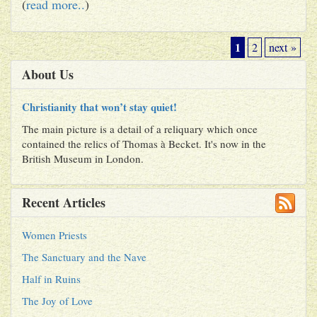
(
read more..
)
1
2
next »
About Us
Christianity that won’t stay quiet!
The main picture is a detail of a reliquary which once
contained the relics of Thomas à Becket. It's now in the
British Museum in London.
Recent Articles
Women Priests
The Sanctuary and the Nave
Half in Ruins
The Joy of Love