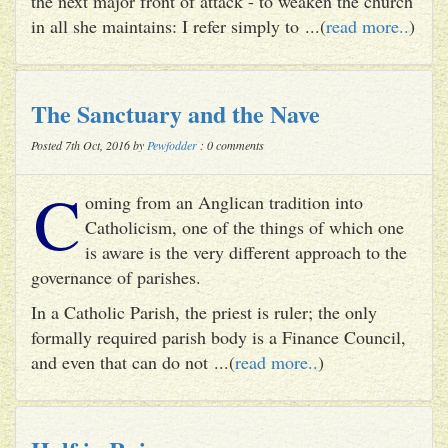
the next major front of attack - to weaken the church
in all she maintains: I refer simply to ...(
read more..
)
The Sanctuary and the Nave
Posted 7th Oct, 2016 by
Pewfodder
: 0 comments
C
oming from an Anglican tradition into
Catholicism, one of the things of which one
is aware is the very different approach to the
governance of parishes.
In a Catholic Parish, the priest is ruler; the only
formally required parish body is a Finance Council,
and even that can do not ...(
read more..
)