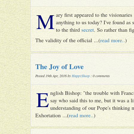
M
ary first appeared to the visionari
anything to us today? I've found as
to the third
secret
. So rather than fig
The validity of the official ...(
read more..
)
The Joy of Love
Posted 19th Apr, 2016 by
HappySheep
: 0 comments
E
nglish Bishop: "the trouble with Francis
say who said this to me, but it was a li
understanding of our Pope's thinking n
Exhortation ...(
read more..
)