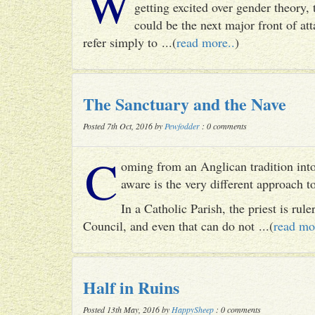
W
getting excited over gender theory, 
could be the next major front of att
refer simply to ...(
read more..
)
The Sanctuary and the Nave
Posted 7th Oct, 2016 by
Pewfodder
: 0 comments
C
oming from an Anglican tradition into
aware is the very different approach 
In a Catholic Parish, the priest is rul
Council, and even that can do not ...(
read mo
Half in Ruins
Posted 13th May, 2016 by
HappySheep
: 0 comments