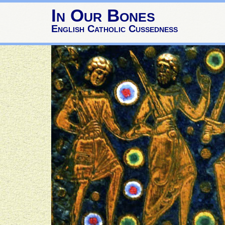
In Our Bones
English Catholic Cussedness