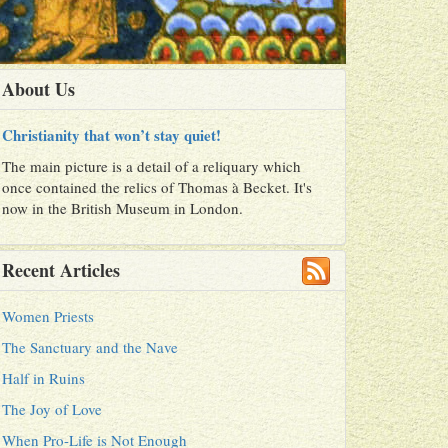
About Us
Christianity that won’t stay quiet!
The main picture is a detail of a reliquary which
once contained the relics of Thomas à Becket. It's
now in the British Museum in London.
Recent Articles
Women Priests
The Sanctuary and the Nave
Half in Ruins
The Joy of Love
When Pro-Life is Not Enough