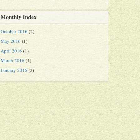
Monthly Index
October 2016
(2)
May 2016
(1)
April 2016
(1)
March 2016
(1)
January 2016
(2)