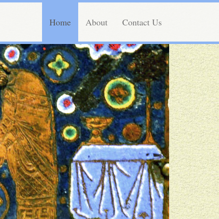
Home
About
Contact Us