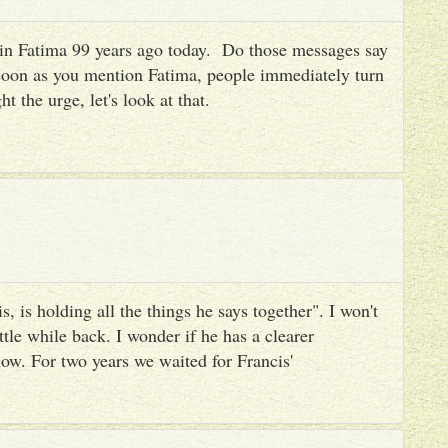
es in Fatima 99 years ago today. Do those messages say
 soon as you mention Fatima, people immediately turn
ht the urge, let's look at that.
, is holding all the things he says together". I won't
ttle while back. I wonder if he has a clearer
ow. For two years we waited for Francis'