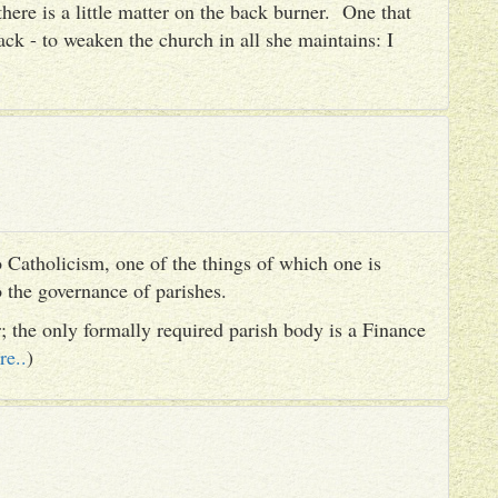
there is a little matter on the back burner. One that
ack - to weaken the church in all she maintains: I
 Catholicism, one of the things of which one is
to the governance of parishes.
er; the only formally required parish body is a Finance
re..
)