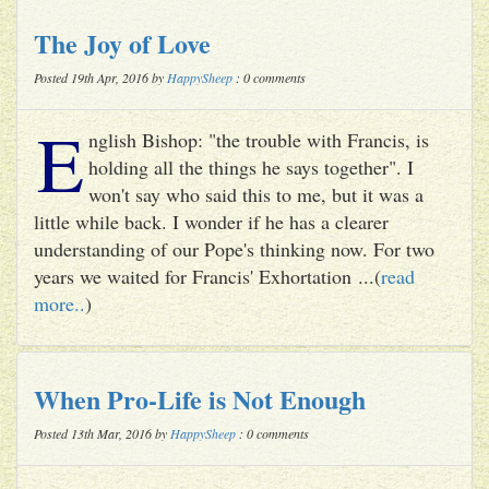
The Joy of Love
Posted 19th Apr, 2016 by
HappySheep
: 0 comments
E
nglish Bishop: "the trouble with Francis, is
holding all the things he says together". I
won't say who said this to me, but it was a
little while back. I wonder if he has a clearer
understanding of our Pope's thinking now. For two
years we waited for Francis' Exhortation ...(
read
more..
)
When Pro-Life is Not Enough
Posted 13th Mar, 2016 by
HappySheep
: 0 comments