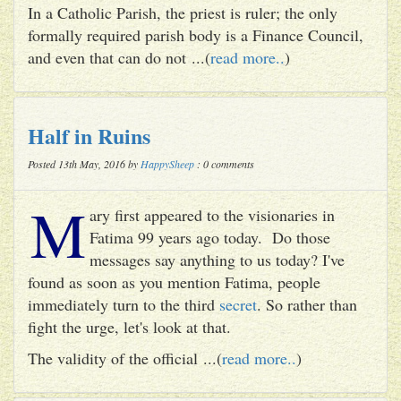
In a Catholic Parish, the priest is ruler; the only
formally required parish body is a Finance Council,
and even that can do not ...(
read more..
)
Half in Ruins
Posted 13th May, 2016 by
HappySheep
: 0 comments
M
ary first appeared to the visionaries in
Fatima 99 years ago today. Do those
messages say anything to us today? I've
found as soon as you mention Fatima, people
immediately turn to the third
secret
. So rather than
fight the urge, let's look at that.
The validity of the official ...(
read more..
)