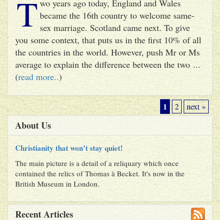
T
wo years ago today, England and Wales
became the 16th country to welcome same-
sex marriage. Scotland came next. To give
you some context, that puts us in the first 10% of all
the countries in the world. However, push Mr or Ms
average to explain the difference between the two ...
(
read more..
)
1
2
next »
About Us
Christianity that won’t stay quiet!
The main picture is a detail of a reliquary which once
contained the relics of Thomas à Becket. It's now in the
British Museum in London.
Recent Articles