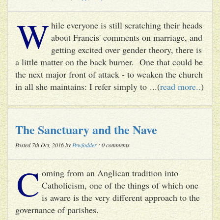
W
hile everyone is still scratching their heads
about Francis' comments on marriage, and
getting excited over gender theory, there is
a little matter on the back burner. One that could be
the next major front of attack - to weaken the church
in all she maintains: I refer simply to ...(
read more..
)
The Sanctuary and the Nave
Posted 7th Oct, 2016 by
Pewfodder
: 0 comments
C
oming from an Anglican tradition into
Catholicism, one of the things of which one
is aware is the very different approach to the
governance of parishes.