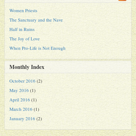
Women Priests
The Sanctuary and the Nave
Half in Ruins
The Joy of Love
When Pro-Life is Not Enough
Monthly Index
October 2016
(2)
May 2016
(1)
April 2016
(1)
March 2016
(1)
January 2016
(2)