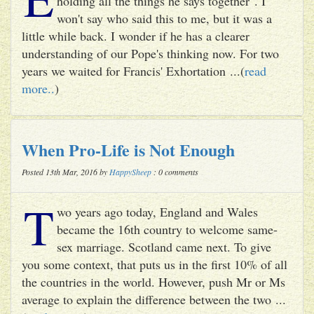
holding all the things he says together". I
won't say who said this to me, but it was a
little while back. I wonder if he has a clearer
understanding of our Pope's thinking now. For two
years we waited for Francis' Exhortation ...(
read
more..
)
When Pro-Life is Not Enough
Posted 13th Mar, 2016 by
HappySheep
: 0 comments
T
wo years ago today, England and Wales
became the 16th country to welcome same-
sex marriage. Scotland came next. To give
you some context, that puts us in the first 10% of all
the countries in the world. However, push Mr or Ms
average to explain the difference between the two ...