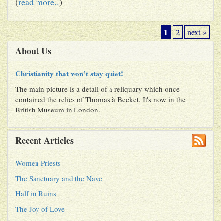
(
read more..
)
1
2
next »
About Us
Christianity that won’t stay quiet!
The main picture is a detail of a reliquary which once
contained the relics of Thomas à Becket. It's now in the
British Museum in London.
Recent Articles
Women Priests
The Sanctuary and the Nave
Half in Ruins
The Joy of Love