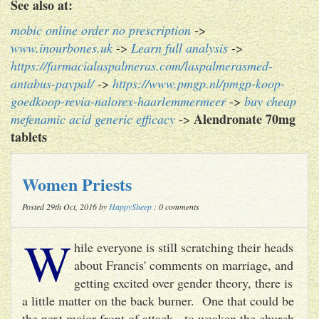
See also at:
mobic online order no prescription
->
www.inourbones.uk
->
Learn full analysis
->
https://farmacialaspalmeras.com/laspalmerasmed-
antabus-paypal/
->
https://www.pmgp.nl/pmgp-koop-
goedkoop-revia-nalorex-haarlemmermeer
->
buy cheap
Alendronate 70mg
mefenamic acid generic efficacy
->
tablets
Women Priests
Posted 29th Oct, 2016 by
HappySheep
: 0 comments
W
hile everyone is still scratching their heads
about Francis' comments on marriage, and
getting excited over gender theory, there is
a little matter on the back burner. One that could be
the next major front of attack - to weaken the church