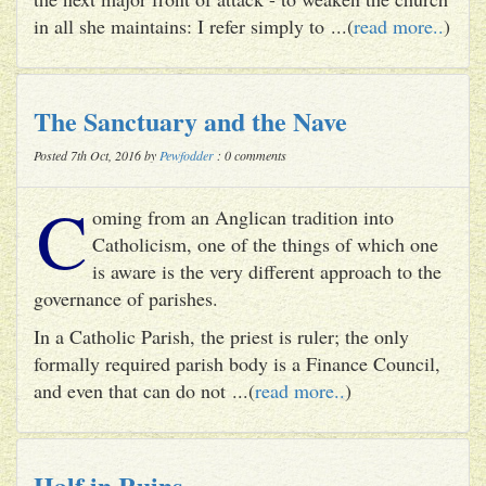
in all she maintains: I refer simply to ...(
read more..
)
The Sanctuary and the Nave
Posted 7th Oct, 2016 by
Pewfodder
: 0 comments
C
oming from an Anglican tradition into
Catholicism, one of the things of which one
is aware is the very different approach to the
governance of parishes.
In a Catholic Parish, the priest is ruler; the only
formally required parish body is a Finance Council,
and even that can do not ...(
read more..
)
Half in Ruins