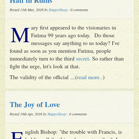
Posted 13th May, 2016 by
HappySheep
: 0 comments
M
ary first appeared to the visionaries in
Fatima 99 years ago today. Do those
messages say anything to us today? I've
found as soon as you mention Fatima, people
immediately turn to the third
secret
. So rather than
fight the urge, let's look at that.
The validity of the official ...(
read more..
)
The Joy of Love
Posted 19th Apr, 2016 by
HappySheep
: 0 comments
E
nglish Bishop: "the trouble with Francis, is