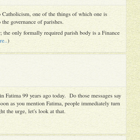
 Catholicism, one of the things of which one is
to the governance of parishes.
er; the only formally required parish body is a Finance
re..
)
es in Fatima 99 years ago today. Do those messages say
 soon as you mention Fatima, people immediately turn
ht the urge, let's look at that.