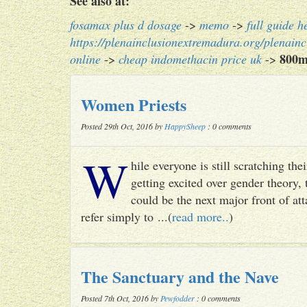
See also at:
fosamax plus d dosage
->
memo
->
full guide h
https://plenainclusionextremadura.org/plenainc
800m
online
->
cheap indomethacin price uk
->
Women Priests
Posted 29th Oct, 2016 by
HappySheep
: 0 comments
W
hile everyone is still scratching t
getting excited over gender theory, 
could be the next major front of att
refer simply to ...(
read more..
)
The Sanctuary and the Nave
Posted 7th Oct, 2016 by
Pewfodder
: 0 comments