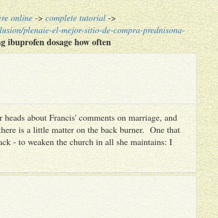
ere online
->
complete tutorial
->
lusion/plenaie-el-mejor-sitio-de-compra-prednisona-
g ibuprofen dosage how often
heir heads about Francis' comments on marriage, and
there is a little matter on the back burner. One that
ack - to weaken the church in all she maintains: I