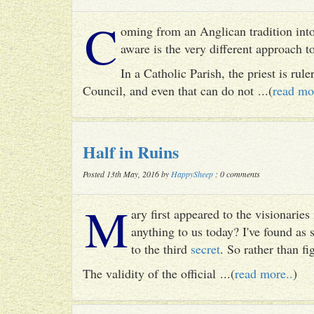
C
oming from an Anglican tradition into
aware is the very different approach 
In a Catholic Parish, the priest is rul
Council, and even that can do not ...(
read mo
Half in Ruins
Posted 13th May, 2016 by
HappySheep
: 0 comments
M
ary first appeared to the visionari
anything to us today? I've found as
to the third
secret
. So rather than fig
The validity of the official ...(
read more..
)