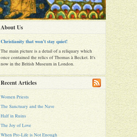
About Us
Christianity that won’t stay quiet!
The main picture is a detail of a reliquary which
once contained the relics of Thomas à Becket. It's
now in the British Museum in London.
Recent Articles
Women Priests
The Sanctuary and the Nave
Half in Ruins
The Joy of Love
When Pro-Life is Not Enough