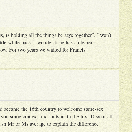
, is holding all the things he says together". I won't
ttle while back. I wonder if he has a clearer
ow. For two years we waited for Francis'
s became the 16th country to welcome same-sex
you some context, that puts us in the first 10% of all
ush Mr or Ms average to explain the difference