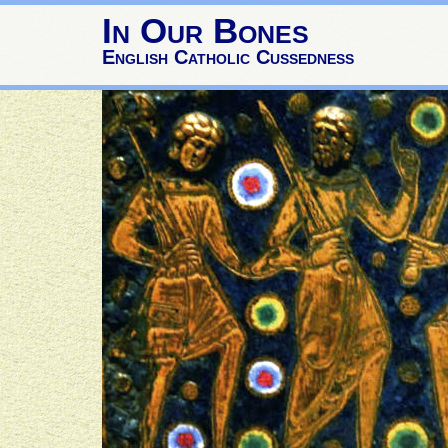
In Our Bones
English Catholic Cussedness