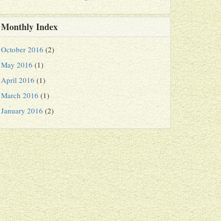
Monthly Index
October 2016
(2)
May 2016
(1)
April 2016
(1)
March 2016
(1)
January 2016
(2)