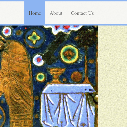
Home
About
Contact Us