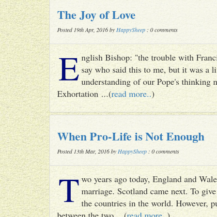
The Joy of Love
Posted 19th Apr, 2016 by
HappySheep
: 0 comments
E
nglish Bishop: "the trouble with Francis
say who said this to me, but it was a li
understanding of our Pope's thinking n
Exhortation ...(
read more..
)
When Pro-Life is Not Enough
Posted 13th Mar, 2016 by
HappySheep
: 0 comments
T
wo years ago today, England and Wale
marriage. Scotland came next. To give 
the countries in the world. However, p
between the two ...(
read more..
)