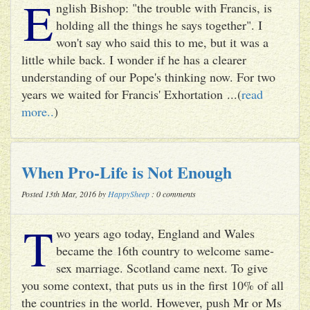
E
nglish Bishop: "the trouble with Francis, is
holding all the things he says together". I
won't say who said this to me, but it was a
little while back. I wonder if he has a clearer
understanding of our Pope's thinking now. For two
years we waited for Francis' Exhortation ...(
read
more..
)
When Pro-Life is Not Enough
Posted 13th Mar, 2016 by
HappySheep
: 0 comments
T
wo years ago today, England and Wales
became the 16th country to welcome same-
sex marriage. Scotland came next. To give
you some context, that puts us in the first 10% of all
the countries in the world. However, push Mr or Ms