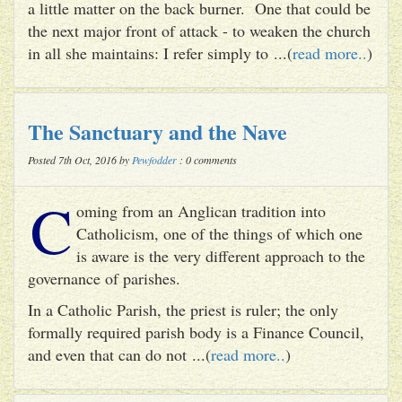
a little matter on the back burner. One that could be
the next major front of attack - to weaken the church
in all she maintains: I refer simply to ...(
read more..
)
The Sanctuary and the Nave
Posted 7th Oct, 2016 by
Pewfodder
: 0 comments
C
oming from an Anglican tradition into
Catholicism, one of the things of which one
is aware is the very different approach to the
governance of parishes.
In a Catholic Parish, the priest is ruler; the only
formally required parish body is a Finance Council,
and even that can do not ...(
read more..
)