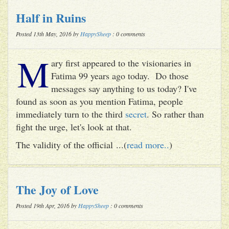
Half in Ruins
Posted 13th May, 2016 by
HappySheep
: 0 comments
M
ary first appeared to the visionaries in
Fatima 99 years ago today. Do those
messages say anything to us today? I've
found as soon as you mention Fatima, people
immediately turn to the third
secret
. So rather than
fight the urge, let's look at that.
The validity of the official ...(
read more..
)
The Joy of Love
Posted 19th Apr, 2016 by
HappySheep
: 0 comments