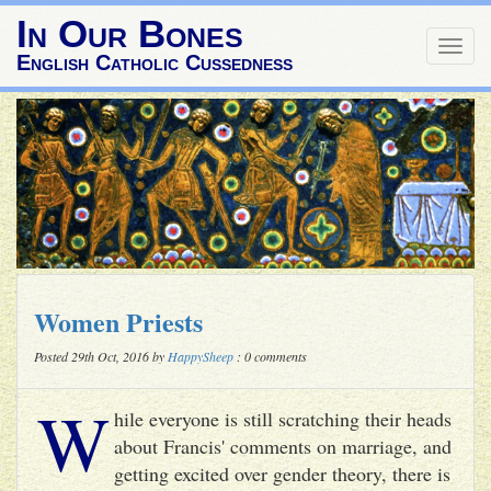
In Our Bones
Togg
English Catholic Cussedness
navig
Women Priests
Posted 29th Oct, 2016 by
HappySheep
: 0 comments
W
hile everyone is still scratching their heads
about Francis' comments on marriage, and
getting excited over gender theory, there is