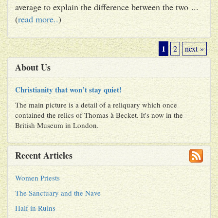
average to explain the difference between the two ...
(
read more..
)
1
2
next »
About Us
Christianity that won’t stay quiet!
The main picture is a detail of a reliquary which once
contained the relics of Thomas à Becket. It's now in the
British Museum in London.
Recent Articles
Women Priests
The Sanctuary and the Nave
Half in Ruins