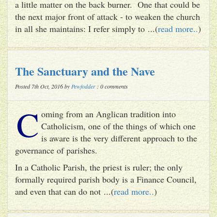
a little matter on the back burner. One that could be
the next major front of attack - to weaken the church
in all she maintains: I refer simply to ...(
read more..
)
The Sanctuary and the Nave
Posted 7th Oct, 2016 by
Pewfodder
: 0 comments
C
oming from an Anglican tradition into
Catholicism, one of the things of which one
is aware is the very different approach to the
governance of parishes.
In a Catholic Parish, the priest is ruler; the only
formally required parish body is a Finance Council,
and even that can do not ...(
read more..
)