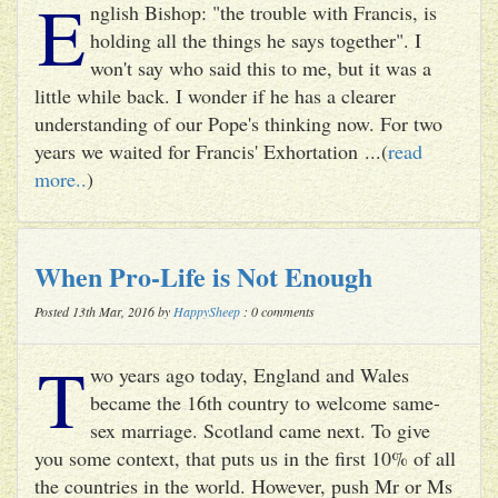
E
nglish Bishop: "the trouble with Francis, is
holding all the things he says together". I
won't say who said this to me, but it was a
little while back. I wonder if he has a clearer
understanding of our Pope's thinking now. For two
years we waited for Francis' Exhortation ...(
read
more..
)
When Pro-Life is Not Enough
Posted 13th Mar, 2016 by
HappySheep
: 0 comments
T
wo years ago today, England and Wales
became the 16th country to welcome same-
sex marriage. Scotland came next. To give
you some context, that puts us in the first 10% of all
the countries in the world. However, push Mr or Ms