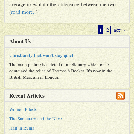
average to explain the difference between the two ...
(
read more..
)
1
2
next »
About Us
Christianity that won’t stay quiet!
The main picture is a detail of a reliquary which once
contained the relics of Thomas à Becket. It's now in the
British Museum in London.
Recent Articles
Women Priests
The Sanctuary and the Nave
Half in Ruins