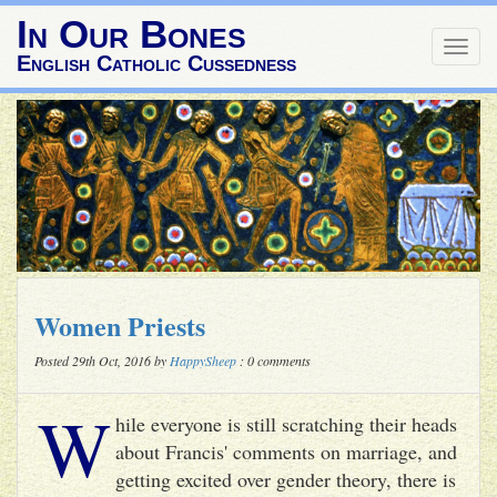
In Our Bones
Togg
English Catholic Cussedness
navig
Women Priests
Posted 29th Oct, 2016 by
HappySheep
: 0 comments
W
hile everyone is still scratching their heads
about Francis' comments on marriage, and
getting excited over gender theory, there is