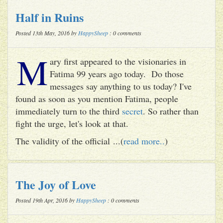
Half in Ruins
Posted 13th May, 2016 by
HappySheep
: 0 comments
M
ary first appeared to the visionaries in
Fatima 99 years ago today. Do those
messages say anything to us today? I've
found as soon as you mention Fatima, people
immediately turn to the third
secret
. So rather than
fight the urge, let's look at that.
The validity of the official ...(
read more..
)
The Joy of Love
Posted 19th Apr, 2016 by
HappySheep
: 0 comments